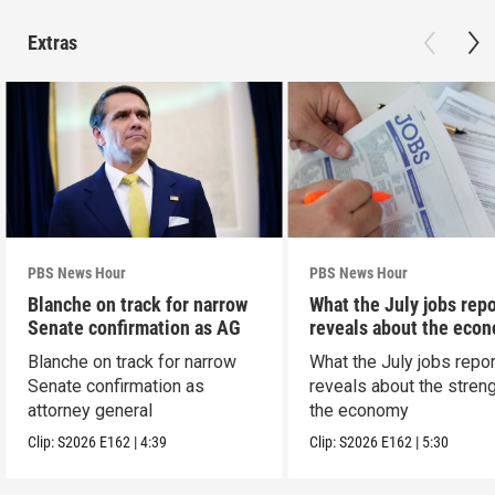
Extras
PBS News Hour
PBS News Hour
Blanche on track for narrow
What the July jobs repo
Senate confirmation as AG
reveals about the eco
Blanche on track for narrow
What the July jobs repor
Senate confirmation as
reveals about the streng
attorney general
the economy
Clip:
S2026
E162
|
4:39
Clip:
S2026
E162
|
5:30