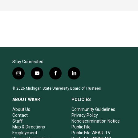
Stay Connected
i
y
f
l
n
o
a
i
s
u
c
n
© 2026 Michigan State University Board of Trustees
t
t
e
k
a
u
b
e
ABOUT WKAR
POLICIES
g
b
o
d
r
e
o
i
About Us
Community Guidelines
a
k
n
Contact
Privacy Policy
m
Staff
Nondiscrimination Notice
Map & Directions
Public File
Employment
Public File WKAR-TV