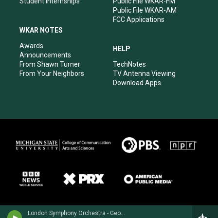
Student Internships
Public File WKAR-FM
Public File WKAR-AM
FCC Applications
WKAR NOTES
Awards
HELP
Announcements
From Shawn Turner
TechNotes
From Your Neighbors
TV Antenna Viewing
Download Apps
London Symphony Orchestra - Georges Bizet