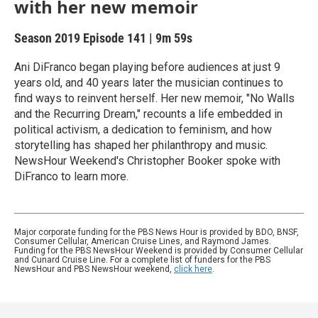
with her new memoir
Season 2019
Episode 141
|
9m 59s
Ani DiFranco began playing before audiences at just 9
years old, and 40 years later the musician continues to
find ways to reinvent herself. Her new memoir, "No Walls
and the Recurring Dream," recounts a life embedded in
political activism, a dedication to feminism, and how
storytelling has shaped her philanthropy and music.
NewsHour Weekend's Christopher Booker spoke with
DiFranco to learn more.
Major corporate funding for the PBS News Hour is provided by BDO, BNSF,
Consumer Cellular, American Cruise Lines, and Raymond James.
Funding for the PBS NewsHour Weekend is provided by Consumer Cellular
and Cunard Cruise Line. For a complete list of funders for the PBS
NewsHour and PBS NewsHour weekend,
click here
.