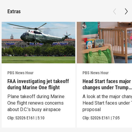
Extras
PBS News Hour
PBS News Hour
FAA investigating jet takeoff
Head Start faces major
during Marine One flight
changes under Trump
proposal
Plane takeoff during Marine
A look at the major cha
One flight renews concerns
Head Start faces under
about D.C.'s busy airspace
proposal
Clip:
S2026
E161
|
5:10
Clip:
S2026
E161
|
7:05