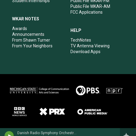
Student Internships
Public File WKAR-FM
Public File WKAR-AM
FCC Applications
WKAR NOTES
Awards
HELP
Announcements
From Shawn Turner
TechNotes
From Your Neighbors
TV Antenna Viewing
Download Apps
Danish Radio Symphony Orchestra - Carl Nielsen