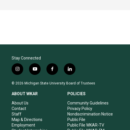
Stay Connected
i
y
f
l
n
o
a
i
s
u
c
n
© 2026 Michigan State University Board of Trustees
t
t
e
k
a
u
b
e
ABOUT WKAR
POLICIES
g
b
o
d
r
e
o
i
About Us
Community Guidelines
a
k
n
Contact
Privacy Policy
m
Staff
Nondiscrimination Notice
Map & Directions
Public File
Employment
Public File WKAR-TV