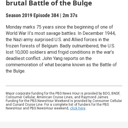
brutal Battle of the Bulge
Season 2019
Episode 384
|
2m 37s
Monday marks 75 years since the beginning of one of
World War II’s most savage battles. In December 1944,
the Nazi army surprised U.S. and Allied forces in the
frozen forests of Belgium. Badly outnumbered, the U.S.
lost 10,000 soldiers amid frigid conditions in the war’s
deadliest conflict. John Yang reports on the
commemoration of what became known as the Battle of
the Bulge.
Major corporate funding for the PBS News Hour is provided by BDO, BNSF,
Consumer Cellular, American Cruise Lines, and Raymond James.
Funding for the PBS NewsHour Weekend is provided by Consumer Cellular
and Cunard Cruise Line. For a complete list of funders for the PBS
NewsHour and PBS NewsHour weekend,
click here
.