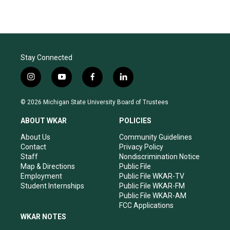
Stay Connected
i
y
f
l
n
o
a
i
s
u
c
n
© 2026 Michigan State University Board of Trustees
t
t
e
k
a
u
b
e
ABOUT WKAR
POLICIES
g
b
o
d
r
e
o
i
About Us
Community Guidelines
a
k
n
Contact
Privacy Policy
m
Staff
Nondiscrimination Notice
Map & Directions
Public File
Employment
Public File WKAR-TV
Student Internships
Public File WKAR-FM
Public File WKAR-AM
FCC Applications
WKAR NOTES