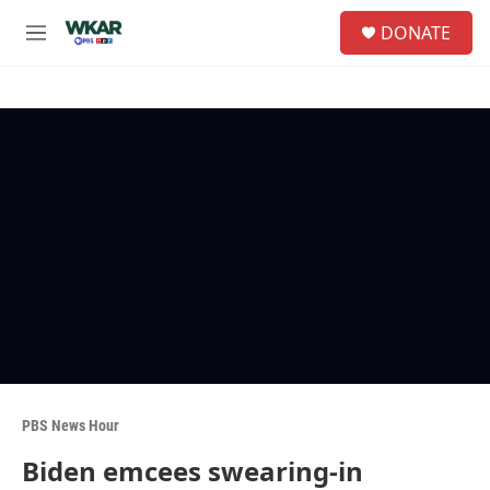
Skip to main content
S
DONATE
e
M
a
e
r
n
c
u
h
u
e
r
y
PBS News Hour
Biden emcees swearing-in