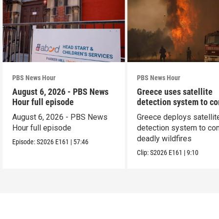
PBS News Hour
PBS News Hour
August 6, 2026 - PBS News
Greece uses satellite
Hour full episode
detection system to c
wildfires
August 6, 2026 - PBS News
Greece deploys satellit
Hour full episode
detection system to co
deadly wildfires
Episode:
S2026
E161
|
57:46
Clip:
S2026
E161
|
9:10