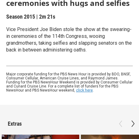
ceremonies with hugs and selfies
Season 2015
|
2m 21s
Vice President Joe Biden stole the show at the swearing-
in ceremonies of the 114th Congress, wooing
grandmothers, taking selfies and slapping senators on the
back in between administering oaths.
Major corporate funding for the PBS News Hour is provided by BDO, BNSF,
Consumer Cellular, American Cruise Lines, and Raymond James.
Funding for the PBS NewsHour Weekend is provided by Consumer Cellular
and Cunard Cruise Line. For a complete list of funders for the PBS
NewsHour and PBS NewsHour weekend,
click here
.
Extras