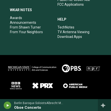
FCC Applications
WKAR NOTES
Awards
HELP
Announcements
From Shawn Turner
TechNotes
From Your Neighbors
TV Antenna Viewing
Download Apps
Berlin Baroque SoloistsAlbrecht Mayer, oboe - Johann Christoph Friedrich Bach
Oboe Concerto