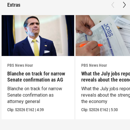
Extras
PBS News Hour
PBS News Hour
Blanche on track for narrow
What the July jobs repo
Senate confirmation as AG
reveals about the eco
Blanche on track for narrow
What the July jobs repor
Senate confirmation as
reveals about the streng
attorney general
the economy
Clip:
S2026
E162
|
4:39
Clip:
S2026
E162
|
5:30