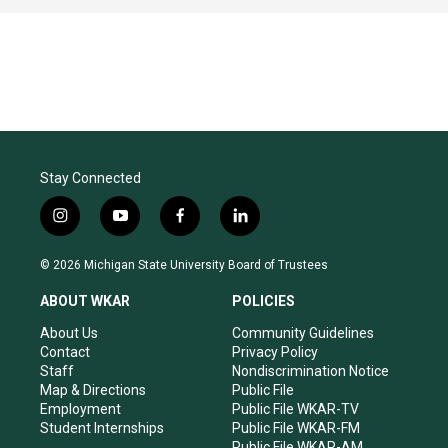
Stay Connected
i
y
f
l
n
o
a
i
s
u
c
n
© 2026 Michigan State University Board of Trustees
t
t
e
k
a
u
b
e
ABOUT WKAR
POLICIES
g
b
o
d
r
e
o
i
About Us
Community Guidelines
a
k
n
Contact
Privacy Policy
m
Staff
Nondiscrimination Notice
Map & Directions
Public File
Employment
Public File WKAR-TV
Student Internships
Public File WKAR-FM
Public File WKAR-AM