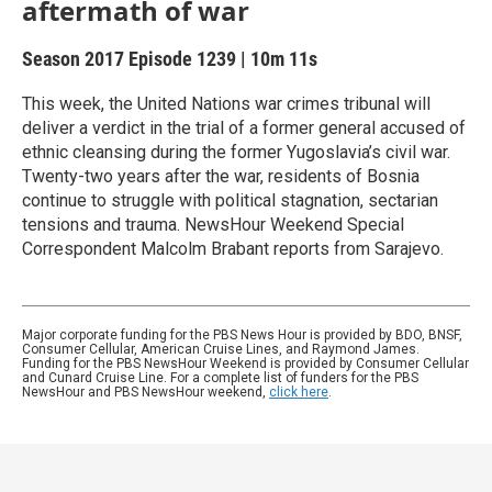
aftermath of war
Season 2017
Episode 1239
|
10m 11s
This week, the United Nations war crimes tribunal will
deliver a verdict in the trial of a former general accused of
ethnic cleansing during the former Yugoslavia’s civil war.
Twenty-two years after the war, residents of Bosnia
continue to struggle with political stagnation, sectarian
tensions and trauma. NewsHour Weekend Special
Correspondent Malcolm Brabant reports from Sarajevo.
Major corporate funding for the PBS News Hour is provided by BDO, BNSF,
Consumer Cellular, American Cruise Lines, and Raymond James.
Funding for the PBS NewsHour Weekend is provided by Consumer Cellular
and Cunard Cruise Line. For a complete list of funders for the PBS
NewsHour and PBS NewsHour weekend,
click here
.