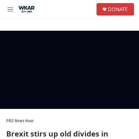
Skip to main content
S
DONATE
e
M
a
e
r
n
c
u
h
u
e
r
y
PBS News Hour
Brexit stirs up old divides in