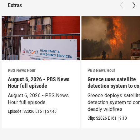
Extras
PBS News Hour
PBS News Hour
August 6, 2026 - PBS News
Greece uses satellite
Hour full episode
detection system to c
wildfires
August 6, 2026 - PBS News
Greece deploys satellit
Hour full episode
detection system to co
deadly wildfires
Episode:
S2026
E161
|
57:46
Clip:
S2026
E161
|
9:10