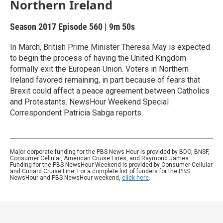
Northern Ireland
Season 2017
Episode 560
|
9m 50s
In March, British Prime Minister Theresa May is expected
to begin the process of having the United Kingdom
formally exit the European Union. Voters in Northern
Ireland favored remaining, in part because of fears that
Brexit could affect a peace agreement between Catholics
and Protestants. NewsHour Weekend Special
Correspondent Patricia Sabga reports.
Major corporate funding for the PBS News Hour is provided by BDO, BNSF,
Consumer Cellular, American Cruise Lines, and Raymond James.
Funding for the PBS NewsHour Weekend is provided by Consumer Cellular
and Cunard Cruise Line. For a complete list of funders for the PBS
NewsHour and PBS NewsHour weekend,
click here
.