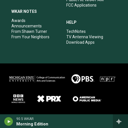
FCC Applications
WKAR NOTES
Awards
HELP
Announcements
From Shawn Turner
TechNotes
From Your Neighbors
TV Antenna Viewing
Download Apps
90.5 WKAR
Morning Edition