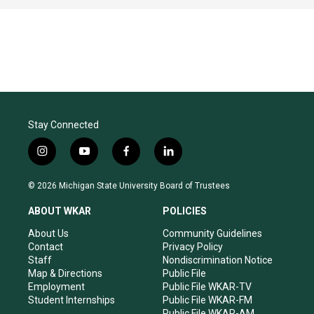
Stay Connected
i
y
f
l
n
o
a
i
s
u
c
n
© 2026 Michigan State University Board of Trustees
t
t
e
k
a
u
b
e
ABOUT WKAR
POLICIES
g
b
o
d
r
e
o
i
About Us
Community Guidelines
a
k
n
Contact
Privacy Policy
m
Staff
Nondiscrimination Notice
Map & Directions
Public File
Employment
Public File WKAR-TV
Student Internships
Public File WKAR-FM
Public File WKAR-AM