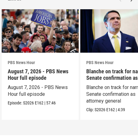
PBS News Hour
PBS News Hour
August 7, 2026 - PBS News
Blanche on track for n
Hour full episode
Senate confirmation a
August 7, 2026 - PBS News
Blanche on track for na
Hour full episode
Senate confirmation as
attorney general
Episode:
S2026
E162
|
57:46
Clip:
S2026
E162
|
4:39