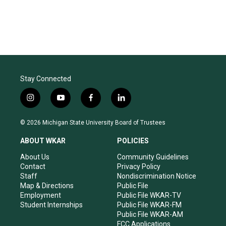
Stay Connected
i
y
f
l
n
o
a
i
s
u
c
n
© 2026 Michigan State University Board of Trustees
t
t
e
k
a
u
b
e
ABOUT WKAR
POLICIES
g
b
o
d
r
e
o
i
About Us
Community Guidelines
a
k
n
Contact
Privacy Policy
m
Staff
Nondiscrimination Notice
Map & Directions
Public File
Employment
Public File WKAR-TV
Student Internships
Public File WKAR-FM
Public File WKAR-AM
FCC Applications