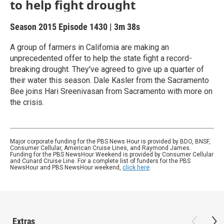
to help fight drought
Season 2015
Episode 1430
|
3m 38s
A group of farmers in California are making an
unprecedented offer to help the state fight a record-
breaking drought. They've agreed to give up a quarter of
their water this season. Dale Kasler from the Sacramento
Bee joins Hari Sreenivasan from Sacramento with more on
the crisis.
Major corporate funding for the PBS News Hour is provided by BDO, BNSF,
Consumer Cellular, American Cruise Lines, and Raymond James.
Funding for the PBS NewsHour Weekend is provided by Consumer Cellular
and Cunard Cruise Line. For a complete list of funders for the PBS
NewsHour and PBS NewsHour weekend,
click here
.
Extras