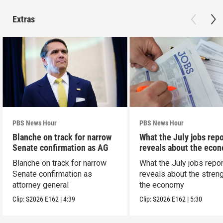
Extras
PBS News Hour
PBS News Hour
Blanche on track for narrow
What the July jobs repo
Senate confirmation as AG
reveals about the eco
Blanche on track for narrow
What the July jobs repor
Senate confirmation as
reveals about the streng
attorney general
the economy
Clip:
S2026
E162
|
4:39
Clip:
S2026
E162
|
5:30