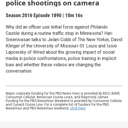
police shootings on camera
Season 2016
Episode 1890
|
10m 16s
Why did an officer use lethal force against Philando
Castile during a routine traffic stop in Minnesota? Hari
Sreenivasan talks to Jelani Cobb of The New Yorker, David
Klinger of the University of Missouri-St. Louis and Issie
Lapowsky of Wired about the growing impact of social
media in police confrontations, police training in implicit
bias and whether these videos are changing the
conversation.
Major corporate funding for the PBS News Hour is provided by BDO, BNSF,
Consumer Cellular, American Cruise Lines, and Raymond James.
Funding for the PBS NewsHour Weekend is provided by Consumer Cellular
and Cunard Cruise Line. For a complete list of funders for the PBS
NewsHour and PBS NewsHour weekend,
click here
.