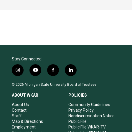
Stay Connected
i
y
f
l
n
o
a
i
s
u
c
n
© 2026 Michigan State University Board of Trustees
t
t
e
k
a
u
b
e
ABOUT WKAR
POLICIES
g
b
o
d
r
e
o
i
About Us
Community Guidelines
a
k
n
Contact
Privacy Policy
m
Staff
Nondiscrimination Notice
Map & Directions
Public File
Employment
Public File WKAR-TV