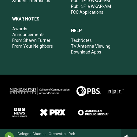
Student Internships
Public File WKAR-FM
Public File WKAR-AM
FCC Applications
WKAR NOTES
Awards
HELP
Announcements
From Shawn Turner
TechNotes
From Your Neighbors
TV Antenna Viewing
Download Apps
Cologne Chamber Orchestra - Robert Fuchs