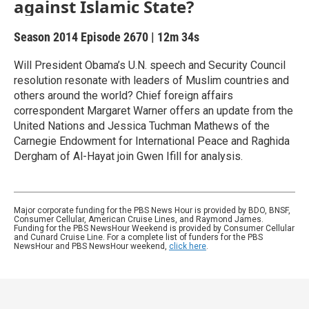
against Islamic State?
Season 2014
Episode 2670
|
12m 34s
Will President Obama’s U.N. speech and Security Council
resolution resonate with leaders of Muslim countries and
others around the world? Chief foreign affairs
correspondent Margaret Warner offers an update from the
United Nations and Jessica Tuchman Mathews of the
Carnegie Endowment for International Peace and Raghida
Dergham of Al-Hayat join Gwen Ifill for analysis.
Major corporate funding for the PBS News Hour is provided by BDO, BNSF,
Consumer Cellular, American Cruise Lines, and Raymond James.
Funding for the PBS NewsHour Weekend is provided by Consumer Cellular
and Cunard Cruise Line. For a complete list of funders for the PBS
NewsHour and PBS NewsHour weekend,
click here
.