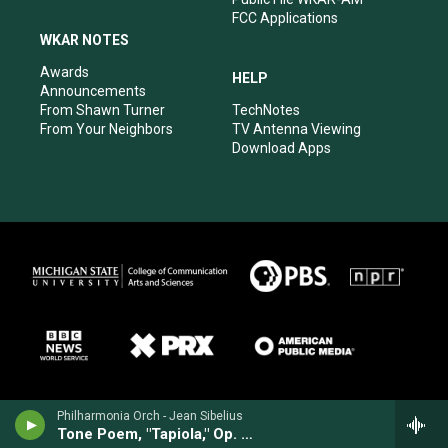
FCC Applications
WKAR NOTES
Awards
HELP
Announcements
From Shawn Turner
TechNotes
From Your Neighbors
TV Antenna Viewing
Download Apps
Philharmonia Orch - Jean Sibelius
Tone Poem, "Tapiola," Op. 112 (1925)