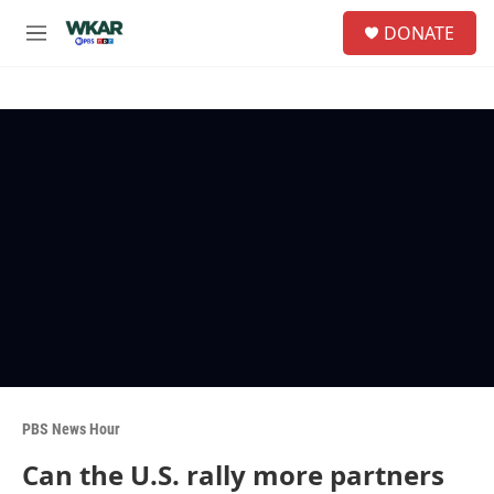
Skip to main content
S
DONATE
e
M
a
e
r
n
c
u
h
u
e
r
y
PBS News Hour
Can the U.S. rally more partners