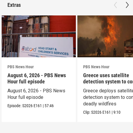
Extras
PBS News Hour
PBS News Hour
August 6, 2026 - PBS News
Greece uses satellite
Hour full episode
detection system to c
wildfires
August 6, 2026 - PBS News
Greece deploys satellit
Hour full episode
detection system to co
deadly wildfires
Episode:
S2026
E161
|
57:46
Clip:
S2026
E161
|
9:10