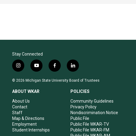
Stay Connected
i
y
f
l
n
o
a
i
s
u
c
n
© 2026 Michigan State University Board of Trustees
t
t
e
k
a
u
b
e
ABOUT WKAR
POLICIES
g
b
o
d
r
e
o
i
About Us
Community Guidelines
a
k
n
Contact
Privacy Policy
m
Staff
Nondiscrimination Notice
Map & Directions
Public File
Employment
Public File WKAR-TV
Student Internships
Public File WKAR-FM
Public File WKAR-AM