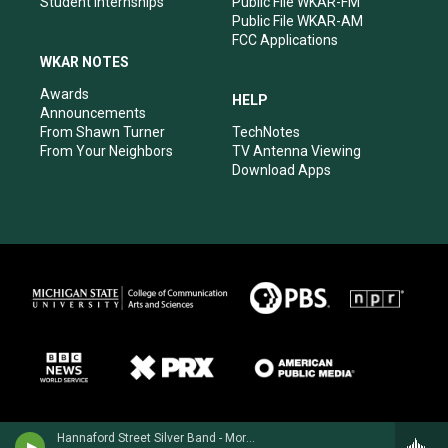
Student Internships
Public File WKAR-FM
Public File WKAR-AM
FCC Applications
WKAR NOTES
Awards
HELP
Announcements
From Shawn Turner
TechNotes
From Your Neighbors
TV Antenna Viewing
Download Apps
Hannaford Street Silver Band - Morley Calvert