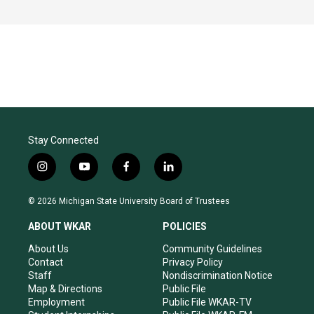
Stay Connected
i
y
f
l
n
o
a
i
s
u
c
n
© 2026 Michigan State University Board of Trustees
t
t
e
k
a
u
b
e
ABOUT WKAR
POLICIES
g
b
o
d
r
e
o
i
About Us
Community Guidelines
a
k
n
Contact
Privacy Policy
m
Staff
Nondiscrimination Notice
Map & Directions
Public File
Employment
Public File WKAR-TV