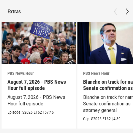
Extras
PBS News Hour
PBS News Hour
August 7, 2026 - PBS News
Blanche on track for n
Hour full episode
Senate confirmation a
August 7, 2026 - PBS News
Blanche on track for na
Hour full episode
Senate confirmation as
attorney general
Episode:
S2026
E162
|
57:46
Clip:
S2026
E162
|
4:39