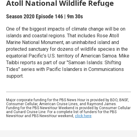
Atoll National Wildlife Refuge
Season 2020
Episode 146
|
9m 30s
One of the biggest impacts of climate change will be on
islands and coastal regions. That includes Rose Atoll
Marine National Monument, an uninhabited island and
protected sanctuary for dozens of wildlife species in the
equatorial Pacific’s U.S. territory of American Samoa. Mike
Taibbi reports as part of our "Samoan Islands: Shifting
Tides" series with Pacific Islanders in Communications
support.
Major corporate funding for the PBS News Hour is provided by BDO, BNSF,
Consumer Cellular, American Cruise Lines, and Raymond James.
Funding for the PBS NewsHour Weekend is provided by Consumer Cellular
and Cunard Cruise Line. For a complete list of funders for the PBS
NewsHour and PBS NewsHour weekend,
click here
.