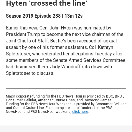
Hyten 'crossed the line'
Season 2019
Episode 238
|
13m 12s
Earlier this year, Gen. John Hyten was nominated by
President Trump to become the next vice chairman of the
Joint Chiefs of Staff. But he's been accused of sexual
assault by one of his former assistants, Col. Kathryn
Spletstoser, who reiterated her allegations Tuesday after
some members of the Senate Armed Services Committee
had dismissed them. Judy Woodruff sits down with
Spletstoser to discuss.
Major corporate funding for the PBS News Hour is provided by BDO, BNSF,
Consumer Cellular, American Cruise Lines, and Raymond James.
Funding for the PBS NewsHour Weekend is provided by Consumer Cellular
and Cunard Cruise Line. For a complete list of funders for the PBS
NewsHour and PBS NewsHour weekend,
click here
.