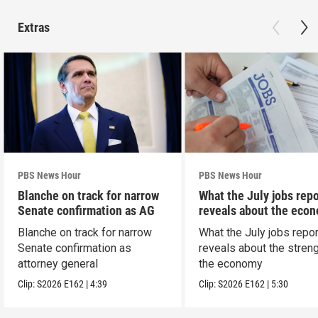
Extras
PBS News Hour
PBS News Hour
Blanche on track for narrow
What the July jobs repo
Senate confirmation as AG
reveals about the eco
Blanche on track for narrow
What the July jobs repor
Senate confirmation as
reveals about the streng
attorney general
the economy
Clip:
S2026
E162
|
4:39
Clip:
S2026
E162
|
5:30