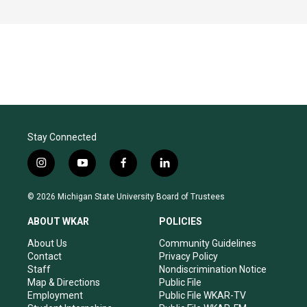
Stay Connected
i
y
f
l
n
o
a
i
s
u
c
n
© 2026 Michigan State University Board of Trustees
t
t
e
k
a
u
b
e
ABOUT WKAR
POLICIES
g
b
o
d
r
e
o
i
About Us
Community Guidelines
a
k
n
Contact
Privacy Policy
m
Staff
Nondiscrimination Notice
Map & Directions
Public File
Employment
Public File WKAR-TV