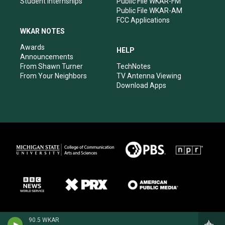
Student Internships
Public File WKAR-FM
Public File WKAR-AM
FCC Applications
WKAR NOTES
Awards
HELP
Announcements
From Shawn Turner
TechNotes
From Your Neighbors
TV Antenna Viewing
Download Apps
90.5 WKAR