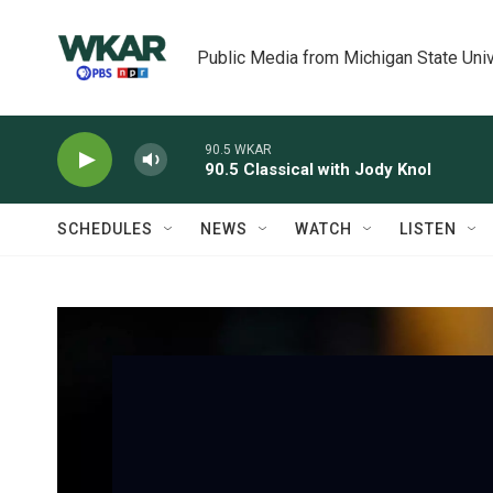
Skip to main content
Public Media from Michigan State Univ
90.5 WKAR
90.5 Classical with Jody Knol
SCHEDULES
NEWS
WATCH
LISTEN