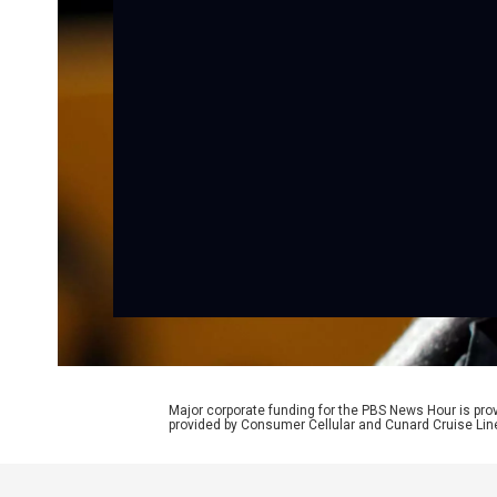
Major corporate funding for the PBS News Hour is p
provided by Consumer Cellular and Cunard Cruise Lin