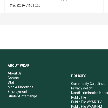
Clip:
S2026
E160
|
6:25
ABOUT WKAR
About Us
POLICIES
Contact
Staff
Community Guidelines
Map & Directions
Privacy Policy
Employment
Nondiscrimination Notic
Student Internships
Public File
Public File WKAR-TV
Public File WKAR-FM