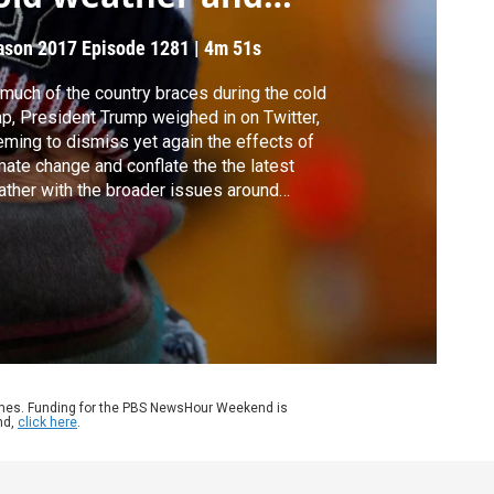
limate
ason 2017
Episode 1281
|
4m 51s
much of the country braces during the cold
p, President Trump weighed in on Twitter,
ming to dismiss yet again the effects of
mate change and conflate the the latest
ther with the broader issues around
mate. What are the differences? What are
 facts? John Yang learns more from Michael
enheimer of Princeton University.
ames. Funding for the PBS NewsHour Weekend is
nd,
click here
.