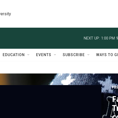
ersity
NEXT UP:
1:00 PM
9
EDUCATION
EVENTS
SUBSCRIBE
WAYS TO G
PBS
F
T
c