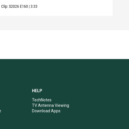
Clip:
S2026
E160
|
3:33
Clip:
HELP
TechNotes
TV Antenna Viewing
e
Download Apps