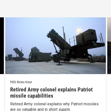
PBS News Hour
Retired Army colonel explains Patriot
missile capabilities
Retired Army colonel explains why Patriot missiles
are so valuable and in short supply