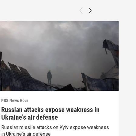
PBS News Hour
PBS 
Russian attacks expose weakness in
Wha
Ukraine's air defense
Dem
Russian missile attacks on Kyiv expose weakness
What
in Ukraine's air defense
in 