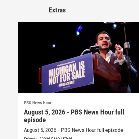
Extras
PBS News Hour
August 5, 2026 - PBS News Hour full
episode
August 5, 2026 - PBS News Hour full episode
Episode:
S2026
E160
|
57:46