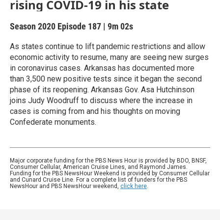
rising COVID-19 in his state
Season 2020
Episode 187
|
9m 02s
As states continue to lift pandemic restrictions and allow
economic activity to resume, many are seeing new surges
in coronavirus cases. Arkansas has documented more
than 3,500 new positive tests since it began the second
phase of its reopening. Arkansas Gov. Asa Hutchinson
joins Judy Woodruff to discuss where the increase in
cases is coming from and his thoughts on moving
Confederate monuments.
Major corporate funding for the PBS News Hour is provided by BDO, BNSF,
Consumer Cellular, American Cruise Lines, and Raymond James.
Funding for the PBS NewsHour Weekend is provided by Consumer Cellular
and Cunard Cruise Line. For a complete list of funders for the PBS
NewsHour and PBS NewsHour weekend,
click here
.