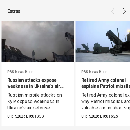
Extras
PBS News Hour
PBS News Hour
Russian attacks expose
Retired Army colonel
weakness in Ukraine's air
explains Patriot missil
defense
capabilities
Russian missile attacks on
Retired Army colonel ex
Kyiv expose weakness in
why Patriot missiles ar
Ukraine's air defense
valuable and in short su
Clip:
S2026
E160
|
3:33
Clip:
S2026
E160
|
6:25