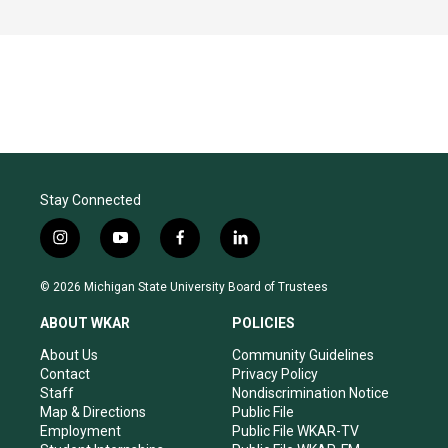
Stay Connected
i
y
f
l
n
o
a
i
s
u
c
n
© 2026 Michigan State University Board of Trustees
t
t
e
k
a
u
b
e
ABOUT WKAR
POLICIES
g
b
o
d
r
e
o
i
About Us
Community Guidelines
a
k
n
Contact
Privacy Policy
m
Staff
Nondiscrimination Notice
Map & Directions
Public File
Employment
Public File WKAR-TV