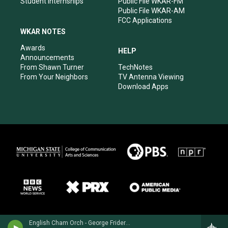
Student Internships
Public File WKAR-FM
Public File WKAR-AM
FCC Applications
WKAR NOTES
Awards
HELP
Announcements
From Shawn Turner
TechNotes
From Your Neighbors
TV Antenna Viewing
Download Apps
English Cham Orch - George Frideric Handel