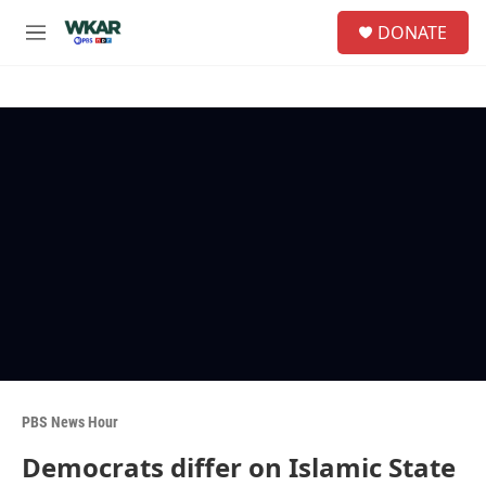
Skip to main content
S
DONATE
e
M
a
e
r
n
c
u
h
u
e
r
y
PBS News Hour
Democrats differ on Islamic State