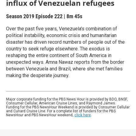
influx of Venezuelan refugees
Season 2019
Episode 222
|
8m 45s
Over the past five years, Venezuela’s combination of
political instability, economic crisis and humanitarian
disaster has driven record numbers of people out of the
country to seek refuge elsewhere. The exodus is
reshaping the entire continent of South America in
unexpected ways. Amna Nawaz reports from the border
between Venezuela and Brazil, where she met families
making the desperate journey.
Major corporate funding for the PBS News Hour is provided by BDO, BNSF,
Consumer Cellular, American Cruise Lines, and Raymond James.
Funding for the PBS NewsHour Weekend is provided by Consumer Cellular
and Cunard Cruise Line. For a complete list of funders for the PBS
NewsHour and PBS NewsHour weekend,
click here
.