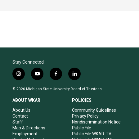
Stay Connected
i
y
f
l
n
o
a
i
s
u
c
n
© 2026 Michigan State University Board of Trustees
t
t
e
k
a
u
b
e
ABOUT WKAR
POLICIES
g
b
o
d
r
e
o
i
About Us
Community Guidelines
a
k
n
Contact
Privacy Policy
m
Staff
Nondiscrimination Notice
Map & Directions
Public File
Employment
Public File WKAR-TV