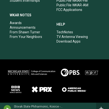
Student Internships
Public File WKAR-FM
Public File WKAR-AM
FCC Applications
WKAR NOTES
Awards
HELP
Announcements
From Shawn Turner
TechNotes
From Your Neighbors
TV Antenna Viewing
Download Apps
Slovak State Phiharmonic, Kosice - Joachim Raff