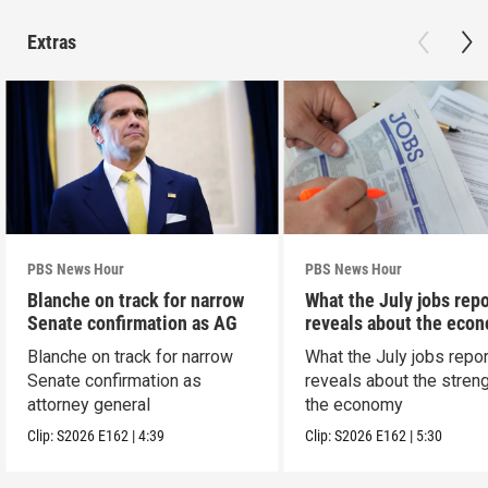
Extras
PBS News Hour
PBS News Hour
Blanche on track for narrow
What the July jobs repo
Senate confirmation as AG
reveals about the eco
Blanche on track for narrow
What the July jobs repor
Senate confirmation as
reveals about the streng
attorney general
the economy
Clip:
S2026
E162
|
4:39
Clip:
S2026
E162
|
5:30