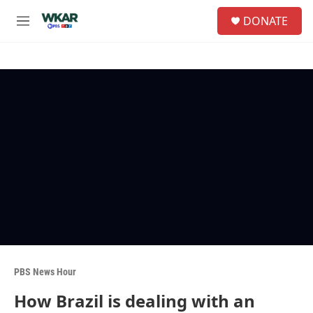
Skip to main content
S
DONATE
e
M
a
e
r
n
c
u
h
u
e
r
y
PBS News Hour
How Brazil is dealing with an