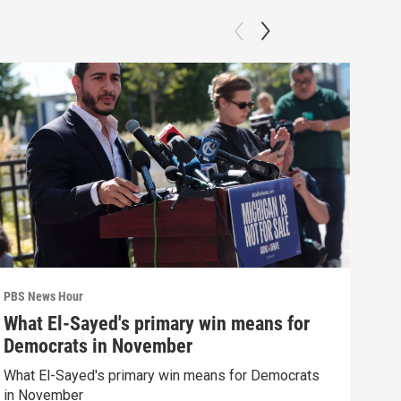
PBS News Hour
PBS 
What El-Sayed's primary win means for
Why
Democrats in November
res
What El-Sayed's primary win means for Democrats
How 
in November
poli