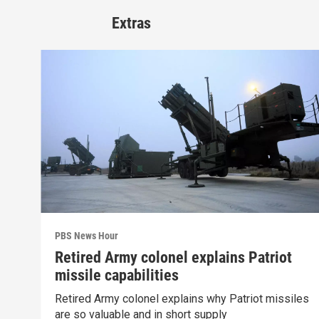
Extras
PBS News Hour
Retired Army colonel explains Patriot
missile capabilities
Retired Army colonel explains why Patriot missiles
are so valuable and in short supply