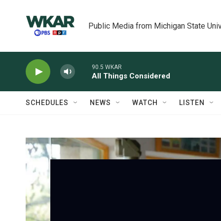
Skip to main content
Public Media from Michigan State Univ
90.5 WKAR
All Things Considered
SCHEDULES
NEWS
WATCH
LISTEN