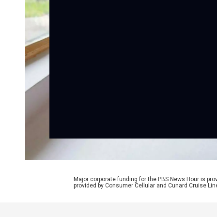
Major corporate funding for the PBS News Hour is p
provided by Consumer Cellular and Cunard Cruise Lin