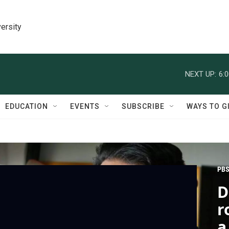
ersity
NEXT UP:
6:
EDUCATION
EVENTS
SUBSCRIBE
WAYS TO G
PBS
D
r
a