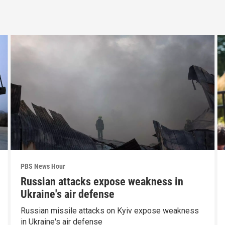
PBS News Hour
Russian attacks expose weakness in
Ukraine's air defense
Russian missile attacks on Kyiv expose weakness
in Ukraine's air defense