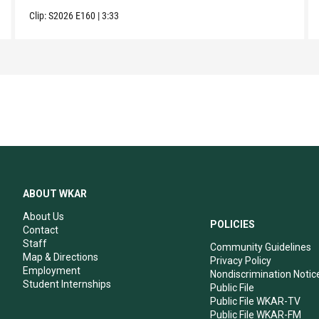
Clip:
S2026
E160
|
3:33
ABOUT WKAR
About Us
POLICIES
Contact
Staff
Community Guidelines
Map & Directions
Privacy Policy
Employment
Nondiscrimination Notic
Student Internships
Public File
Public File WKAR-TV
Public File WKAR-FM