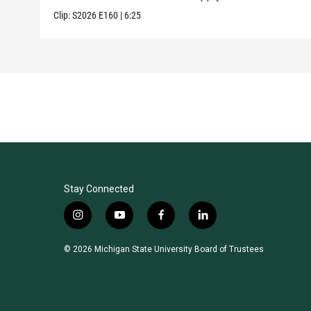
Clip:
S2026
E160
|
6:25
Stay Connected
i
y
f
l
n
o
a
i
s
u
c
n
© 2026 Michigan State University Board of Trustees
t
t
e
k
a
u
b
e
g
b
o
d
r
e
o
i