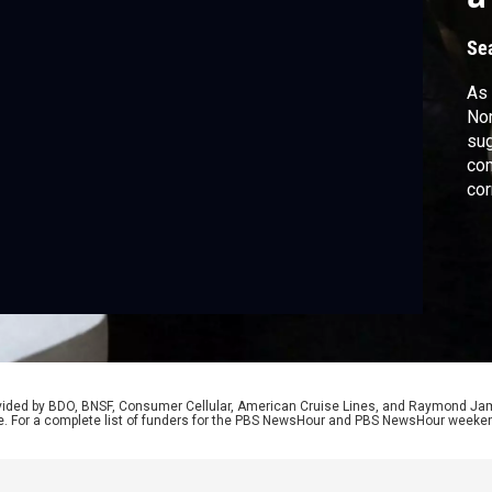
Se
As 
Nor
sug
com
cor
con
the
and
Ins
rovided by BDO, BNSF, Consumer Cellular, American Cruise Lines, and Raymond J
e. For a complete list of funders for the PBS NewsHour and PBS NewsHour weeke