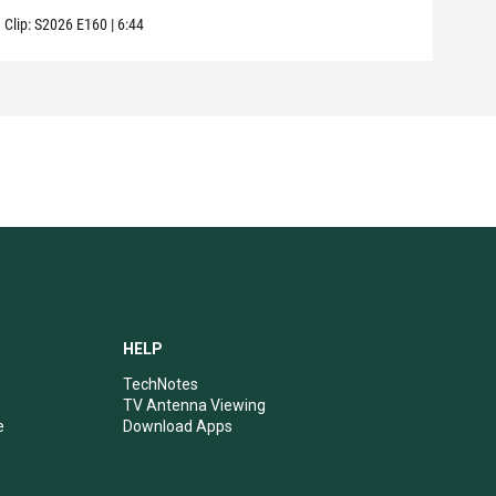
Clip:
S2026
E160
|
6:44
Clip:
HELP
TechNotes
TV Antenna Viewing
e
Download Apps