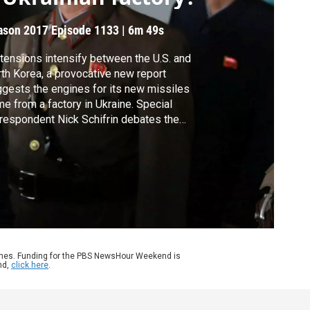
ason 2017
Episode 1133
|
6m 49s
tensions intensify between the U.S. and
th Korea, a provocative new report
gests the engines for its new missiles
e from a factory in Ukraine. Special
respondent Nick Schifrin debates the
clusions of the report with Mike Elleman of
 International Institute for Strategic Studies
 Melissa Hanham of the Middlebury
titute of International Studies.
ames. Funding for the PBS NewsHour Weekend is
nd,
click here
.