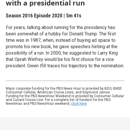
with a presidential run
Season 2016
Episode 2020
|
5m 41s
For years, talking about running for the presidency has
been somewhat of a hobby for Donald Trump. The first
time was in 1987, when, instead of buying ad space to
promote his new book, he gave speeches hinting at the
possibility of a run. In 2000, he suggested to Larry King
that Oprah Winfrey would be his first choice for a vice
president. Gwen Ifill traces his trajectory to the nomination.
Major corporate funding for the PBS News Hour is provided by BDO, BNSF,
Consumer Cellular, American Cruise Lines, and Raymond James.
Funding for the PBS NewsHour Weekend is provided by Consumer Cellular
and Cunard Cruise Line. For a complete list of funders for the PBS
NewsHour and PBS NewsHour weekend,
click here
.