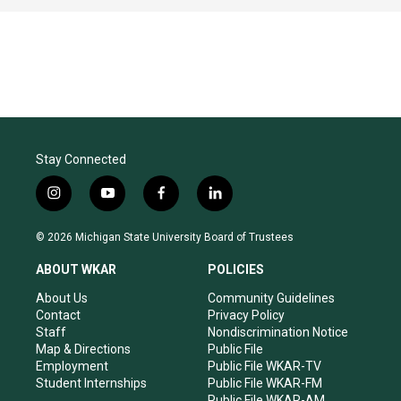
Stay Connected
i
y
f
l
n
o
a
i
s
u
c
n
© 2026 Michigan State University Board of Trustees
t
t
e
k
a
u
b
e
ABOUT WKAR
POLICIES
g
b
o
d
r
e
o
i
About Us
Community Guidelines
a
k
n
Contact
Privacy Policy
m
Staff
Nondiscrimination Notice
Map & Directions
Public File
Employment
Public File WKAR-TV
Student Internships
Public File WKAR-FM
Public File WKAR-AM