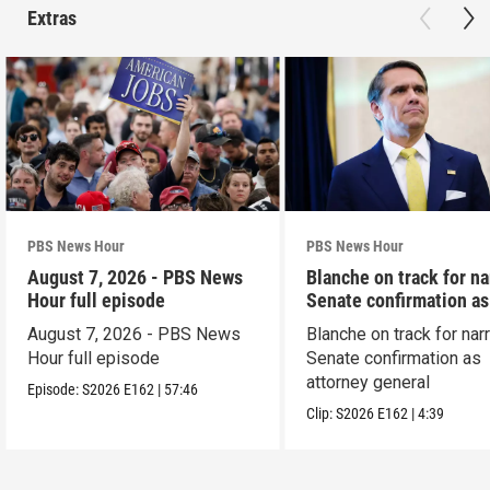
Extras
PBS News Hour
PBS News Hour
August 7, 2026 - PBS News
Blanche on track for n
Hour full episode
Senate confirmation a
August 7, 2026 - PBS News
Blanche on track for na
Hour full episode
Senate confirmation as
attorney general
Episode:
S2026
E162
|
57:46
Clip:
S2026
E162
|
4:39