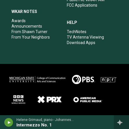
FCC Applications
WKAR NOTES
Awards
HELP
Announcements
From Shawn Turner
TechNotes
From Your Neighbors
TV Antenna Viewing
Download Apps
Helene Grimaud, piano - Johannes Brahms
Intermezzo No. 1