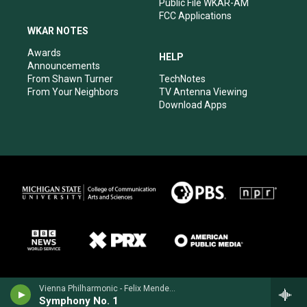
Public File WKAR-AM
FCC Applications
WKAR NOTES
Awards
HELP
Announcements
From Shawn Turner
TechNotes
From Your Neighbors
TV Antenna Viewing
Download Apps
Vienna Philharmonic - Felix Mendelssohn
Symphony No. 1