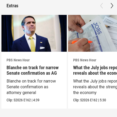
Extras
PBS News Hour
PBS News Hour
Blanche on track for narrow
What the July jobs repo
Senate confirmation as AG
reveals about the eco
Blanche on track for narrow
What the July jobs repor
Senate confirmation as
reveals about the streng
attorney general
the economy
Clip:
S2026
E162
|
4:39
Clip:
S2026
E162
|
5:30