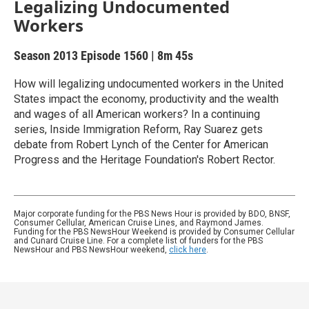
Legalizing Undocumented
Workers
Season 2013
Episode 1560
|
8m 45s
How will legalizing undocumented workers in the United
States impact the economy, productivity and the wealth
and wages of all American workers? In a continuing
series, Inside Immigration Reform, Ray Suarez gets
debate from Robert Lynch of the Center for American
Progress and the Heritage Foundation's Robert Rector.
Major corporate funding for the PBS News Hour is provided by BDO, BNSF,
Consumer Cellular, American Cruise Lines, and Raymond James.
Funding for the PBS NewsHour Weekend is provided by Consumer Cellular
and Cunard Cruise Line. For a complete list of funders for the PBS
NewsHour and PBS NewsHour weekend,
click here
.