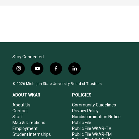
Stay Connected
i
y
f
l
n
o
a
i
s
u
c
n
© 2026 Michigan State University Board of Trustees
t
t
e
k
a
u
b
e
ABOUT WKAR
POLICIES
g
b
o
d
r
e
o
i
About Us
Community Guidelines
a
k
n
Contact
Privacy Policy
m
Staff
Nondiscrimination Notice
Map & Directions
Public File
Employment
Public File WKAR-TV
Student Internships
Public File WKAR-FM