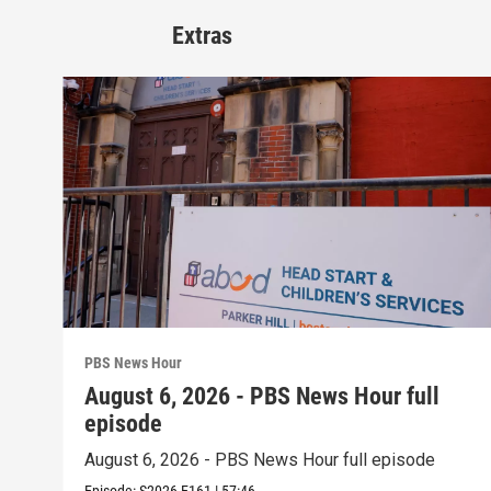
Extras
PBS News Hour
August 6, 2026 - PBS News Hour full
episode
August 6, 2026 - PBS News Hour full episode
Episode:
S2026
E161
|
57:46