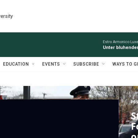
ersity
Estro Armonico Lux
Unter bluhende
EDUCATION
EVENTS
SUBSCRIBE
WAYS TO G
PBS
S
F
o