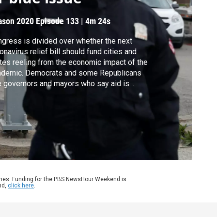
ason 2020
Episode 133
|
4m 24s
gress is divided over whether the next
onavirus relief bill should fund cities and
tes reeling from the economic impact of the
ndemic. Democrats and some Republicans
e governors and mayors who say aid is
ded to stave off additional layoffs, but
ority Leader Mitch McConnell and others
l such funding “Blue State Bailouts.” Here’s
t some state and municipal workers think.
ames. Funding for the PBS NewsHour Weekend is
nd,
click here
.