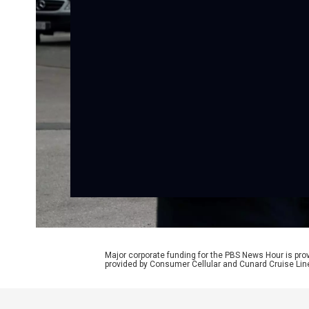
Major corporate funding for the PBS News Hour is p
provided by Consumer Cellular and Cunard Cruise Lin