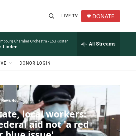
DONATE
LIVE TV
S
S
e
h
a
r
embourg Chamber Orchestra -
Lou Koster
All Streams
o
n Linden
c
h
w
Q
IVE
DONOR LOGIN
u
S
e
r
e
y
a
 News Hour
r
tate, local workers:
c
ederal aid not 'a red
h
r blue issue'