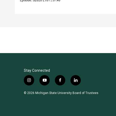
Stay Connected
i
y
f
l
n
o
a
i
s
u
c
n
© 2026 Michigan State University Board of Trustees
t
t
e
k
a
u
b
e
g
b
o
d
r
e
o
i