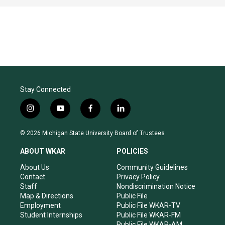
Stay Connected
i
y
f
l
n
o
a
i
s
u
c
n
© 2026 Michigan State University Board of Trustees
t
t
e
k
a
u
b
e
ABOUT WKAR
POLICIES
g
b
o
d
r
e
o
i
About Us
Community Guidelines
a
k
n
Contact
Privacy Policy
m
Staff
Nondiscrimination Notice
Map & Directions
Public File
Employment
Public File WKAR-TV
Student Internships
Public File WKAR-FM
Public File WKAR-AM