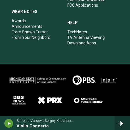
FCC Applications
WKAR NOTES
Awards
HELP
Announcements
From Shawn Turner
TechNotes
From Your Neighbors
TV Antenna Viewing
Download Apps
Sinfonia VarsoviaSergey Khachatryan, violin - Jean Sibelius
Violin Concerto