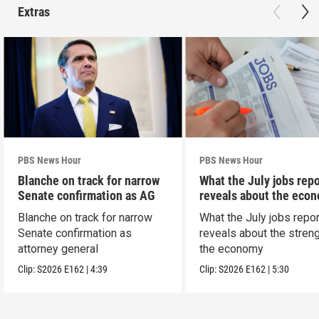
Extras
PBS News Hour
PBS News Hour
Blanche on track for narrow
What the July jobs repo
Senate confirmation as AG
reveals about the eco
Blanche on track for narrow
What the July jobs repor
Senate confirmation as
reveals about the streng
attorney general
the economy
Clip:
S2026
E162
|
4:39
Clip:
S2026
E162
|
5:30