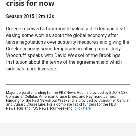
crisis for now
Season 2015
|
2m 13s
Greece received a four-month bailout aid extension deal,
easing some worries about the global economy after
tense negotiations over austerity measures and giving the
Greek economy some temporary breathing room. Judy
Woodruff speaks with David Wessel of the Brookings
Institution about the terms of the agreement and which
side has more leverage.
Major corporate funding for the PBS News Hour is provided by BDO, BNSF,
Consumer Cellular, American Cruise Lines, and Raymond James.
Funding for the PBS NewsHour Weekend is provided by Consumer Cellular
and Cunard Cruise Line. For a complete list of funders for the PBS
NewsHour and PBS NewsHour weekend,
click here
.