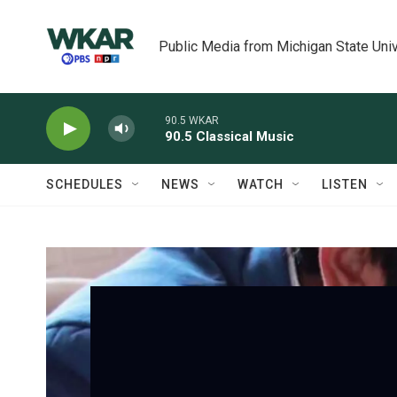
Skip to main content
Public Media from Michigan State Univ
90.5 WKAR
90.5 Classical Music
SCHEDULES
NEWS
WATCH
LISTEN