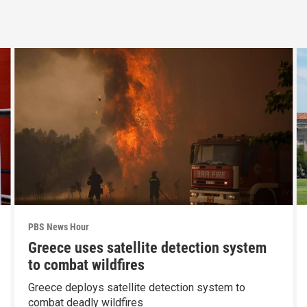
PBS News Hour
Greece uses satellite detection system
to combat wildfires
Greece deploys satellite detection system to
combat deadly wildfires