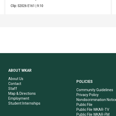
Clip:
S2026
E161
|
9:10
ABOUT WKAR
About Us
POLICIES
Contact
Staff
Community Guidelines
Map & Directions
Privacy Policy
Employment
Nondiscrimination Notic
Student Internships
Public File
Public File WKAR-TV
Public File WKAR-FM