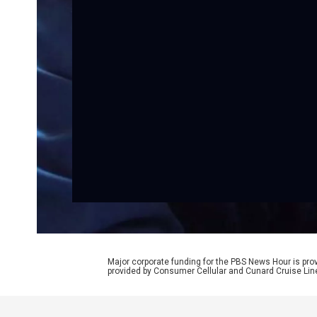
Major corporate funding for the PBS News Hour is p
provided by Consumer Cellular and Cunard Cruise Lin