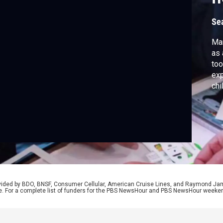
Se
Man
as 
too
exp
chi
by 
tec
Pra
on 
rovided by BDO, BNSF, Consumer Cellular, American Cruise Lines, and Raymond J
e. For a complete list of funders for the PBS NewsHour and PBS NewsHour weeke