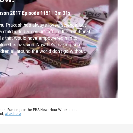
ason 2017
Episode 1151
|
3m 31s
u Prakash has always loved science, but
a child in India, couldn't afford the traditional
ls that would have empowered him to
lore his passion. Now he's making sure
ldren all around the world don't go without,
inventing and distributing low-cost, low-
h tools that are accessible to everyone.
kash gives his Brief but Spectacular take
frugal science.
ames. Funding for the PBS NewsHour Weekend is
nd,
click here
.