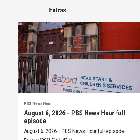
Extras
PBS News Hour
August 6, 2026 - PBS News Hour full
episode
August 6, 2026 - PBS News Hour full episode
Episode:
S2026
E161
|
57:46