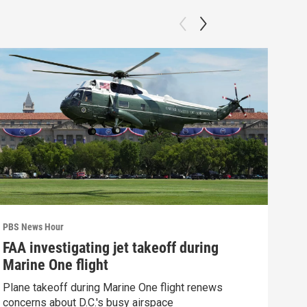
PBS News Hour
PBS 
FAA investigating jet takeoff during
Hea
Marine One flight
Tru
Plane takeoff during Marine One flight renews
A lo
concerns about D.C.'s busy airspace
Trum