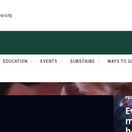
ersity
EDUCATION
EVENTS
SUBSCRIBE
WAYS TO G
PBS
E
m
h