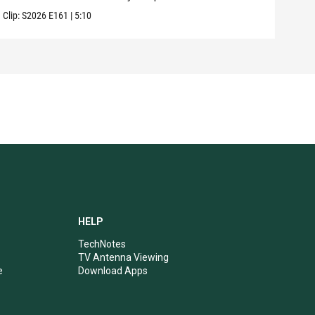
Clip:
S2026
E161
|
5:10
Clip:
HELP
TechNotes
TV Antenna Viewing
e
Download Apps