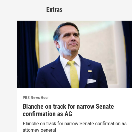
Extras
PBS News Hour
Blanche on track for narrow Senate
confirmation as AG
Blanche on track for narrow Senate confirmation as
attorney general