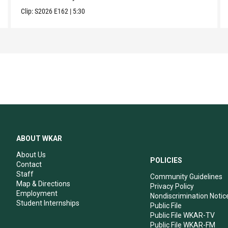
Clip:
S2026
E162
|
5:30
ABOUT WKAR
About Us
POLICIES
Contact
Staff
Community Guidelines
Map & Directions
Privacy Policy
Employment
Nondiscrimination Notic
Student Internships
Public File
Public File WKAR-TV
Public File WKAR-FM