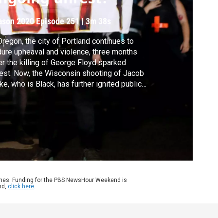
ason 2020
Episode 251
|
3m 38s
Oregon, the city of Portland continues to
ure upheaval and violence, three months
er the killing of George Floyd sparked
est. Now, the Wisconsin shooting of Jacob
ke, who is Black, has further ignited public
rage over police use of force and racial
ustice. John Yang talks to Oregon Public
adcasting's Jonathan Levinson about the
oing dynamics and chance for a solution.
ames. Funding for the PBS NewsHour Weekend is
nd,
click here
.