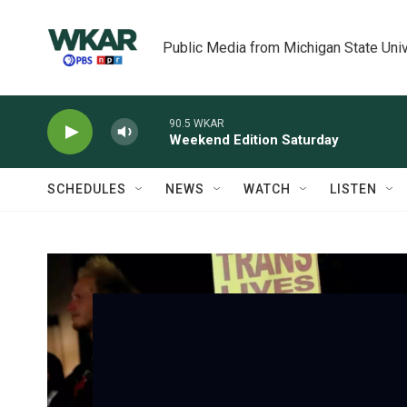
Skip to main content
Public Media from Michigan State Univ
90.5 WKAR
Weekend Edition Saturday
SCHEDULES
NEWS
WATCH
LISTEN