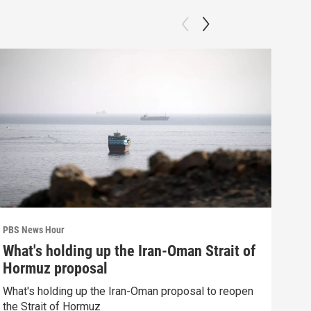
PBS News Hour
PBS 
What's holding up the Iran-Oman Strait of
How
Hormuz proposal
dev
What's holding up the Iran-Oman proposal to reopen
How 
the Strait of Hormuz
deva