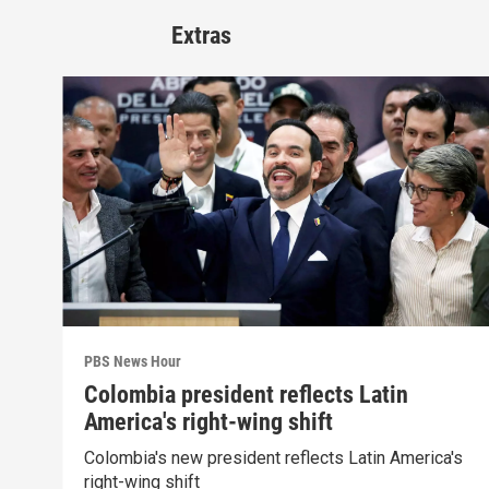
Extras
PBS News Hour
Colombia president reflects Latin
America's right-wing shift
Colombia's new president reflects Latin America's
right-wing shift