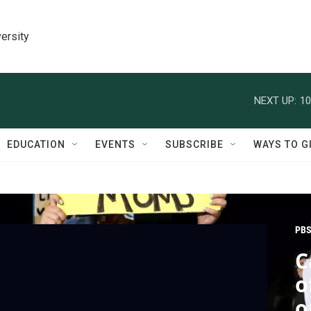
ersity
NEXT UP:
10
EDUCATION
EVENTS
SUBSCRIBE
WAYS TO G
PBS
C
o
o