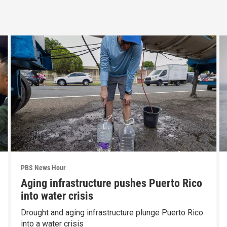
PBS News Hour
Aging infrastructure pushes Puerto Rico
into water crisis
Drought and aging infrastructure plunge Puerto Rico
into a water crisis