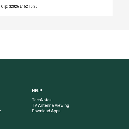
Clip:
S2026
E162
|
5:26
Clip:
HELP
TechNotes
TV Antenna Viewing
e
Download Apps