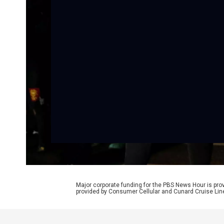
Major corporate funding for the PBS News Hour is p
provided by Consumer Cellular and Cunard Cruise Lin