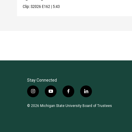
Clip:
S2026
E162
|
5:43
Stay Connected
i
y
f
l
n
o
a
i
s
u
c
n
© 2026 Michigan State University Board of Trustees
t
t
e
k
a
u
b
e
g
b
o
d
r
e
o
i