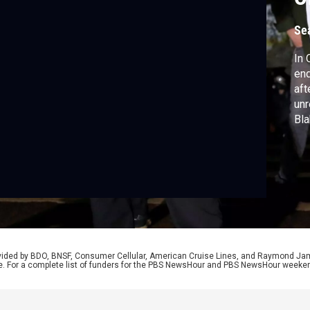
Se
In 
end
aft
unr
Bla
out
inj
Bro
ong
rovided by BDO, BNSF, Consumer Cellular, American Cruise Lines, and Raymond J
e. For a complete list of funders for the PBS NewsHour and PBS NewsHour weeke