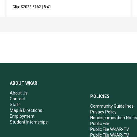
Clip:
S2026
E162
|
5:41
ABOUT WKAR
About Us
POLICIES
Contact
Staff
Community Guidelines
Map & Directions
Privacy Policy
Employment
Nondiscrimination Notic
Student Internships
Public File
Public File WKAR-TV
Public File WKAR-FM