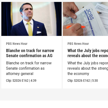
PBS News Hour
PBS News Hour
Blanche on track for narrow
What the July jobs repo
Senate confirmation as AG
reveals about the eco
Blanche on track for narrow
What the July jobs repor
Senate confirmation as
reveals about the streng
attorney general
the economy
Clip:
S2026
E162
|
4:39
Clip:
S2026
E162
|
5:30