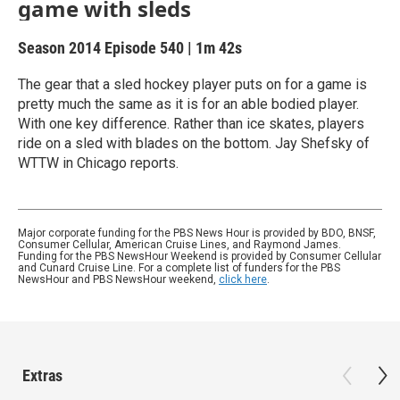
game with sleds
Season 2014
Episode 540
|
1m 42s
The gear that a sled hockey player puts on for a game is
pretty much the same as it is for an able bodied player.
With one key difference. Rather than ice skates, players
ride on a sled with blades on the bottom. Jay Shefsky of
WTTW in Chicago reports.
Major corporate funding for the PBS News Hour is provided by BDO, BNSF,
Consumer Cellular, American Cruise Lines, and Raymond James.
Funding for the PBS NewsHour Weekend is provided by Consumer Cellular
and Cunard Cruise Line. For a complete list of funders for the PBS
NewsHour and PBS NewsHour weekend,
click here
.
Extras