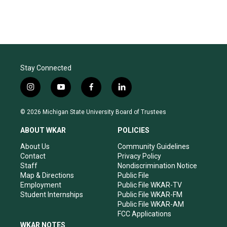
Stay Connected
i
y
f
l
n
o
a
i
s
u
c
n
© 2026 Michigan State University Board of Trustees
t
t
e
k
a
u
b
e
ABOUT WKAR
POLICIES
g
b
o
d
r
e
o
i
About Us
Community Guidelines
a
k
n
Contact
Privacy Policy
m
Staff
Nondiscrimination Notice
Map & Directions
Public File
Employment
Public File WKAR-TV
Student Internships
Public File WKAR-FM
Public File WKAR-AM
FCC Applications
WKAR NOTES