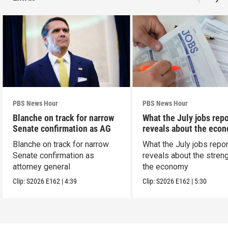
PBS News Hour
PBS News Hour
Blanche on track for narrow
What the July jobs repo
Senate confirmation as AG
reveals about the eco
Blanche on track for narrow
What the July jobs repor
Senate confirmation as
reveals about the streng
attorney general
the economy
Clip:
S2026
E162
|
4:39
Clip:
S2026
E162
|
5:30