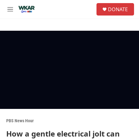
Skip to main content
S
DONATE
e
M
a
e
r
n
c
u
h
u
e
r
y
PBS News Hour
How a gentle electrical jolt can