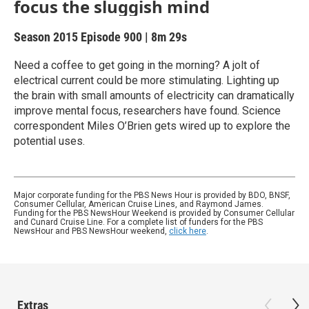
focus the sluggish mind
Season 2015
Episode 900
|
8m 29s
Need a coffee to get going in the morning? A jolt of
electrical current could be more stimulating. Lighting up
the brain with small amounts of electricity can dramatically
improve mental focus, researchers have found. Science
correspondent Miles O’Brien gets wired up to explore the
potential uses.
Major corporate funding for the PBS News Hour is provided by BDO, BNSF,
Consumer Cellular, American Cruise Lines, and Raymond James.
Funding for the PBS NewsHour Weekend is provided by Consumer Cellular
and Cunard Cruise Line. For a complete list of funders for the PBS
NewsHour and PBS NewsHour weekend,
click here
.
Extras