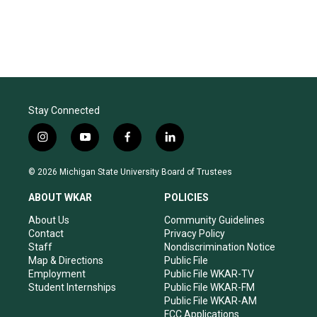
Stay Connected
i
y
f
l
n
o
a
i
s
u
c
n
© 2026 Michigan State University Board of Trustees
t
t
e
k
a
u
b
e
ABOUT WKAR
POLICIES
g
b
o
d
r
e
o
i
About Us
Community Guidelines
a
k
n
Contact
Privacy Policy
m
Staff
Nondiscrimination Notice
Map & Directions
Public File
Employment
Public File WKAR-TV
Student Internships
Public File WKAR-FM
Public File WKAR-AM
FCC Applications