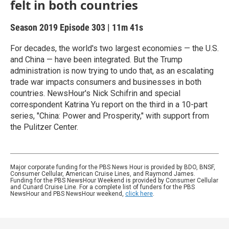
felt in both countries
Season 2019
Episode 303
|
11m 41s
For decades, the world's two largest economies — the U.S.
and China — have been integrated. But the Trump
administration is now trying to undo that, as an escalating
trade war impacts consumers and businesses in both
countries. NewsHour's Nick Schifrin and special
correspondent Katrina Yu report on the third in a 10-part
series, "China: Power and Prosperity," with support from
the Pulitzer Center.
Major corporate funding for the PBS News Hour is provided by BDO, BNSF,
Consumer Cellular, American Cruise Lines, and Raymond James.
Funding for the PBS NewsHour Weekend is provided by Consumer Cellular
and Cunard Cruise Line. For a complete list of funders for the PBS
NewsHour and PBS NewsHour weekend,
click here
.