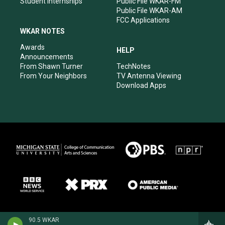
Student Internships
Public File WKAR-FM
Public File WKAR-AM
FCC Applications
WKAR NOTES
Awards
HELP
Announcements
From Shawn Turner
TechNotes
From Your Neighbors
TV Antenna Viewing
Download Apps
90.5 WKAR