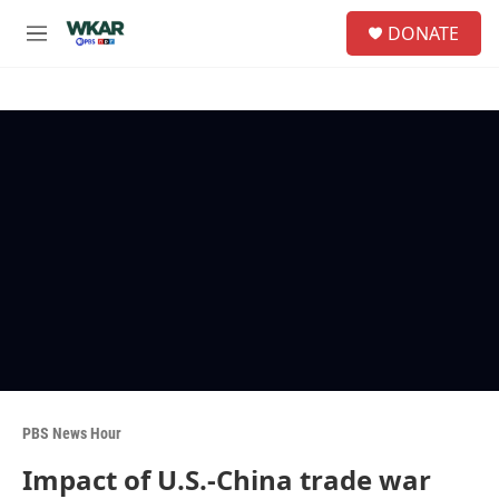
Skip to main content
S
DONATE
e
M
a
e
r
n
c
u
h
u
e
r
y
PBS News Hour
Impact of U.S.-China trade war