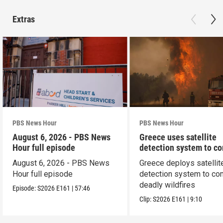
Extras
PBS News Hour
PBS News Hour
August 6, 2026 - PBS News
Greece uses satellite
Hour full episode
detection system to c
wildfires
August 6, 2026 - PBS News
Greece deploys satellit
Hour full episode
detection system to co
deadly wildfires
Episode:
S2026
E161
|
57:46
Clip:
S2026
E161
|
9:10