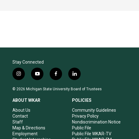
Stay Connected
i
y
f
l
n
o
a
i
s
u
c
n
© 2026 Michigan State University Board of Trustees
t
t
e
k
a
u
b
e
ABOUT WKAR
POLICIES
g
b
o
d
r
e
o
i
About Us
Community Guidelines
a
k
n
Contact
Privacy Policy
m
Staff
Nondiscrimination Notice
Map & Directions
Public File
Employment
Public File WKAR-TV