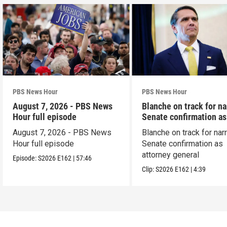
PBS News Hour
PBS News Hour
August 7, 2026 - PBS News
Blanche on track for n
Hour full episode
Senate confirmation a
August 7, 2026 - PBS News
Blanche on track for na
Hour full episode
Senate confirmation as
attorney general
Episode:
S2026
E162
|
57:46
Clip:
S2026
E162
|
4:39