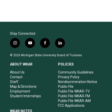
Stay Connected
i
y
f
l
n
o
a
i
s
u
c
n
© 2026 Michigan State University Board of Trustees
t
t
e
k
a
u
b
e
ABOUT WKAR
POLICIES
g
b
o
d
r
e
o
i
About Us
Community Guidelines
a
k
n
Contact
Privacy Policy
m
Staff
Nondiscrimination Notice
Map & Directions
Public File
Employment
Public File WKAR-TV
Student Internships
Public File WKAR-FM
Public File WKAR-AM
FCC Applications
WKAR NOTES