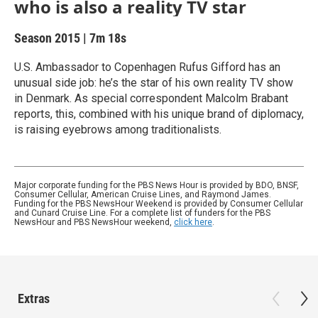
who is also a reality TV star
Season 2015
|
7m 18s
U.S. Ambassador to Copenhagen Rufus Gifford has an
unusual side job: he’s the star of his own reality TV show
in Denmark. As special correspondent Malcolm Brabant
reports, this, combined with his unique brand of diplomacy,
is raising eyebrows among traditionalists.
Major corporate funding for the PBS News Hour is provided by BDO, BNSF,
Consumer Cellular, American Cruise Lines, and Raymond James.
Funding for the PBS NewsHour Weekend is provided by Consumer Cellular
and Cunard Cruise Line. For a complete list of funders for the PBS
NewsHour and PBS NewsHour weekend,
click here
.
Extras