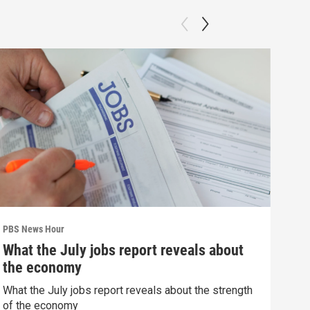
PBS News Hour
PBS 
What the July jobs report reveals about
Agi
the economy
int
What the July jobs report reveals about the strength
Drou
of the economy
into