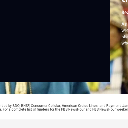
1
Se
As 
wre
sha
wh
rovided by BDO, BNSF, Consumer Cellular, American Cruise Lines, and Raymond J
e. For a complete list of funders for the PBS NewsHour and PBS NewsHour weeke