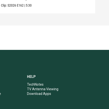
Clip:
S2026
E162
|
5:30
Clip:
HELP
TechNotes
TV Antenna Viewing
e
Download Apps