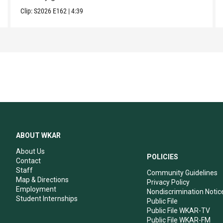
Clip:
S2026
E162
|
4:39
ABOUT WKAR
About Us
POLICIES
Contact
Staff
Community Guidelines
Map & Directions
Privacy Policy
Employment
Nondiscrimination Notic
Student Internships
Public File
Public File WKAR-TV
Public File WKAR-FM