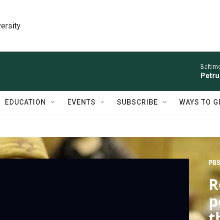
ersity
Baltim
Petru
EDUCATION
EVENTS
SUBSCRIBE
WAYS TO G
PBS
R
p
t