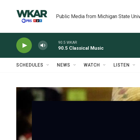
Skip to main content
Public Media from Michigan State Univ
90.5 WKAR
90.5 Classical Music
SCHEDULES
NEWS
WATCH
LISTEN