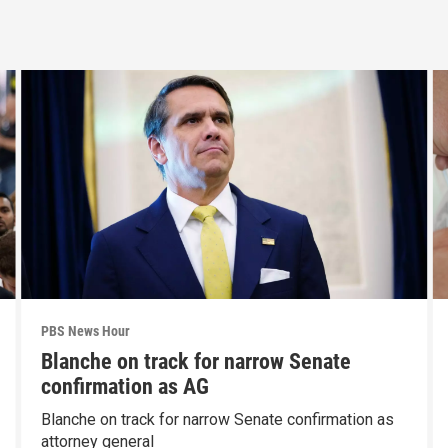
PBS News Hour
Blanche on track for narrow Senate
confirmation as AG
Blanche on track for narrow Senate confirmation as
attorney general