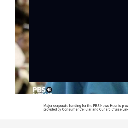
Major corporate funding for the PBS News Hour is p
provided by Consumer Cellular and Cunard Cruise Lin