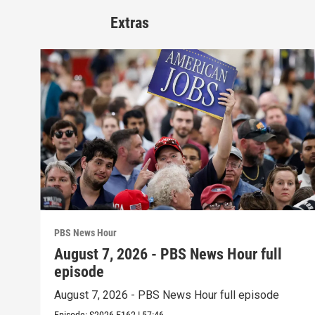
Extras
PBS News Hour
August 7, 2026 - PBS News Hour full
episode
August 7, 2026 - PBS News Hour full episode
Episode:
S2026
E162
|
57:46