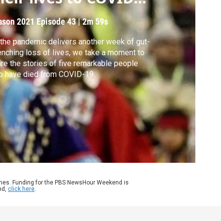
9
ason 2021
Episode 43
|
2m 59s
the pandemic delivers another week of gut-
nching loss of lives, we take a moment to
re the stories of five remarkable people
o have died from COVID-19.
ames. Funding for the PBS NewsHour Weekend is
nd,
click here
.