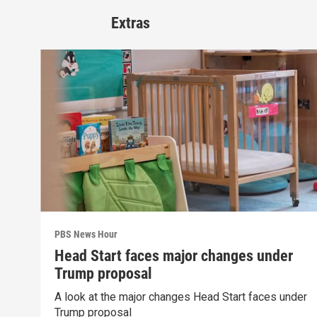
Extras
PBS News Hour
Head Start faces major changes under
Trump proposal
A look at the major changes Head Start faces under
Trump proposal