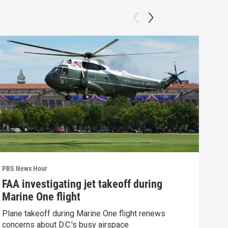
PBS News Hour
PBS 
FAA investigating jet takeoff during
How
Marine One flight
Bri
Plane takeoff during Marine One flight renews
How 
concerns about D.C.'s busy airspace
Clip: