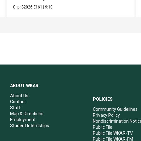
Clip:
S2026
E161
|
9:10
ABOUT WKAR
About Us
POLICIES
Contact
Staff
Community Guidelines
Map & Directions
Privacy Policy
Employment
Nondiscrimination Notic
Student Internships
Public File
Public File WKAR-TV
Public File WKAR-FM