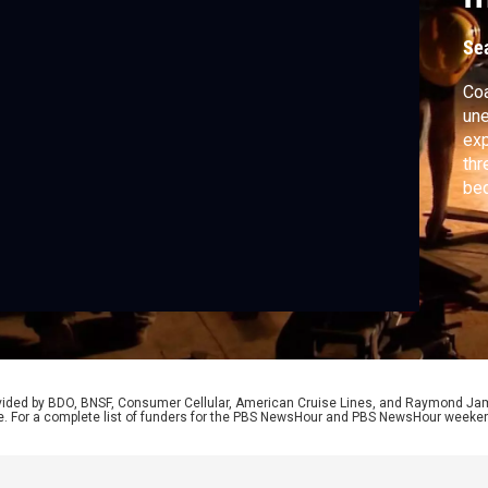
Se
Coa
une
exp
thr
bed
dis
agr
pur
rep
Col
rovided by BDO, BNSF, Consumer Cellular, American Cruise Lines, and Raymond J
e. For a complete list of funders for the PBS NewsHour and PBS NewsHour weeke