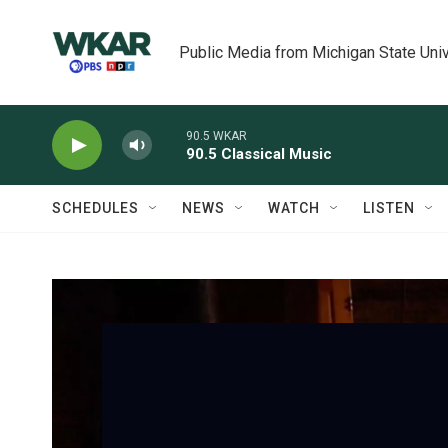
Skip to main content
Public Media from Michigan State Univ
90.5 WKAR
90.5 Classical Music
SCHEDULES
NEWS
WATCH
LISTEN