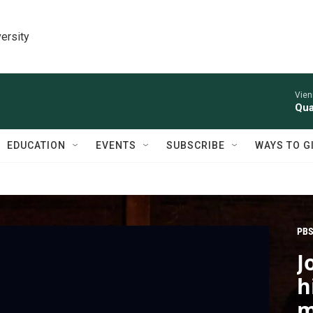
ersity
Vien
Qua
EDUCATION
EVENTS
SUBSCRIBE
WAYS TO G
PBS
J
h
m