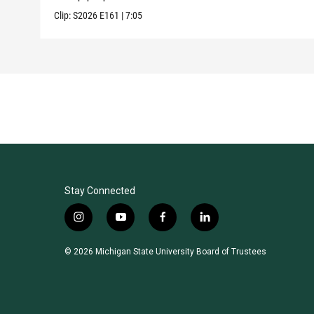
Clip:
S2026
E161
|
7:05
Stay Connected
i
y
f
l
n
o
a
i
s
u
c
n
© 2026 Michigan State University Board of Trustees
t
t
e
k
a
u
b
e
g
b
o
d
r
e
o
i