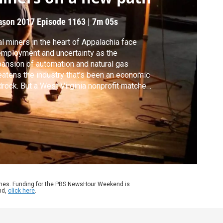
ason 2017
Episode 1163
|
7m 05s
l miners in the heart of Appalachia face
mployment and uncertainty as the
ansion of automation and natural gas
eatens the industry that’s been an economic
rock. But a West Virginia nonprofit matches
placed workers to sustainable jobs in
iculture or carpentry while helping them
sue associate degrees. Hari Sreenivasan
orts as part of our series, Rethinking
lege.
ames. Funding for the PBS NewsHour Weekend is
nd,
click here
.