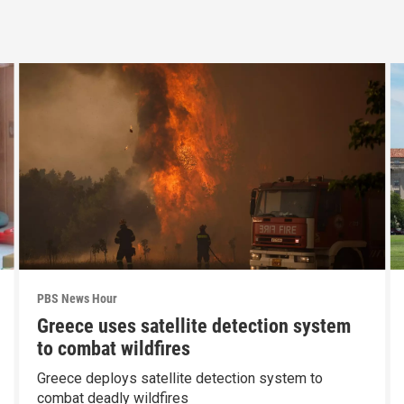
PBS News Hour
Greece uses satellite detection system
to combat wildfires
Greece deploys satellite detection system to
combat deadly wildfires