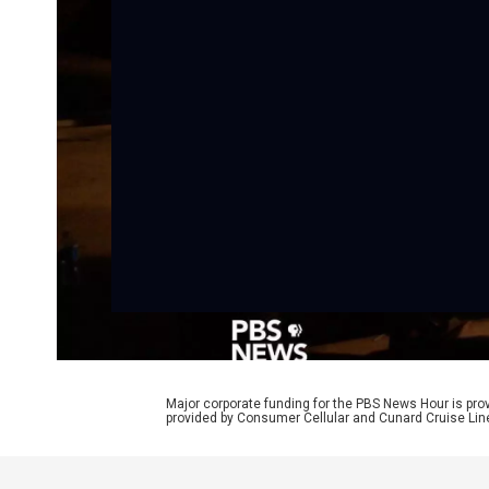
Major corporate funding for the PBS News Hour is p
provided by Consumer Cellular and Cunard Cruise Lin