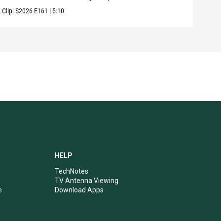
Clip:
S2026
E161
|
5:10
HELP
TechNotes
TV Antenna Viewing
e
Download Apps