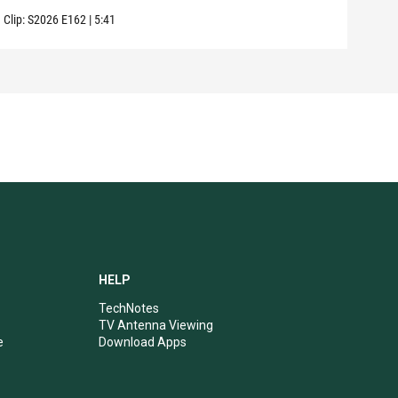
Clip:
S2026
E162
|
5:41
Clip:
HELP
TechNotes
TV Antenna Viewing
e
Download Apps