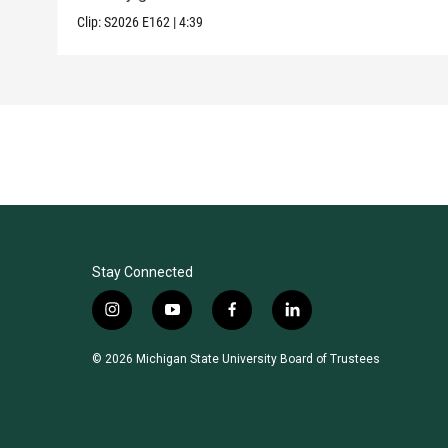
Clip:
S2026
E162
|
4:39
Stay Connected
i
y
f
l
n
o
a
i
s
u
c
n
© 2026 Michigan State University Board of Trustees
t
t
e
k
a
u
b
e
g
b
o
d
r
e
o
i