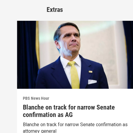
Extras
PBS News Hour
Blanche on track for narrow Senate
confirmation as AG
Blanche on track for narrow Senate confirmation as
attorney general