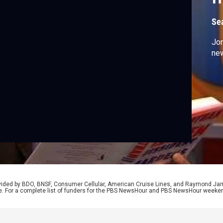
G
Se
Jon
new
rovided by BDO, BNSF, Consumer Cellular, American Cruise Lines, and Raymond J
e. For a complete list of funders for the PBS NewsHour and PBS NewsHour weeke