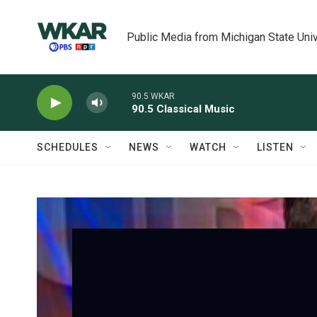
Skip to main content
Public Media from Michigan State Univ
90.5 WKAR
90.5 Classical Music
SCHEDULES
NEWS
WATCH
LISTEN