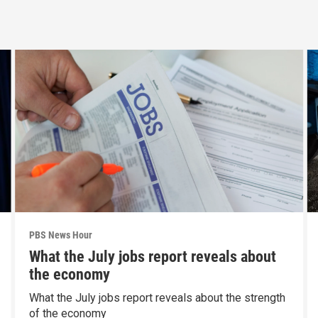
PBS News Hour
What the July jobs report reveals about
the economy
What the July jobs report reveals about the strength
of the economy