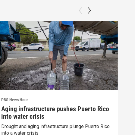
PBS News Hour
PBS 
Aging infrastructure pushes Puerto Rico
Wha
into water crisis
Hor
Drought and aging infrastructure plunge Puerto Rico
What
into a water crisis
the 