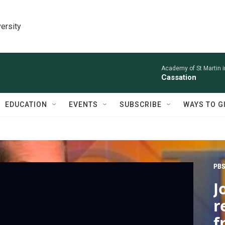
ersity
Academy of St Martin in
Cassation
EDUCATION
EVENTS
SUBSCRIBE
WAYS TO G
PBS
J
r
f