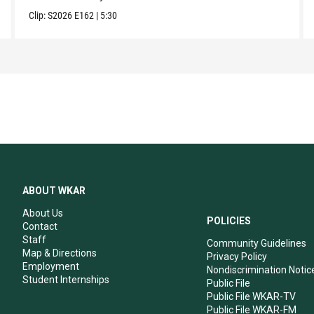
Clip:
S2026
E162
|
5:30
ABOUT WKAR
About Us
POLICIES
Contact
Staff
Community Guidelines
Map & Directions
Privacy Policy
Employment
Nondiscrimination Notic
Student Internships
Public File
Public File WKAR-TV
Public File WKAR-FM