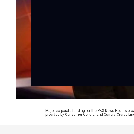
Major corporate funding for the PBS News Hour is p
provided by Consumer Cellular and Cunard Cruise Lin