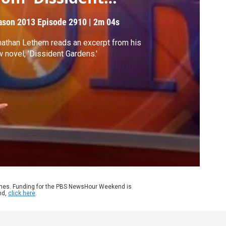
ardens'
ason 2013
Episode 2910
|
2m 04s
athan Lethem reads an excerpt from his
 novel, 'Dissident Gardens.'
ames. Funding for the PBS NewsHour Weekend is
nd,
click here
.