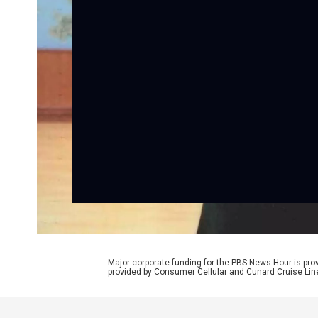
Major corporate funding for the PBS News Hour is p
provided by Consumer Cellular and Cunard Cruise Lin