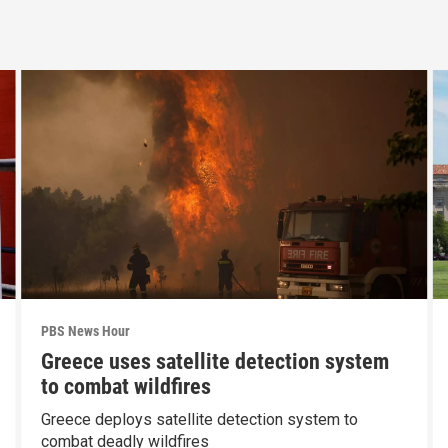
PBS News Hour
Greece uses satellite detection system
to combat wildfires
Greece deploys satellite detection system to
combat deadly wildfires