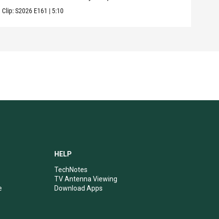
Clip:
S2026
E161
|
5:10
Clip:
HELP
TechNotes
TV Antenna Viewing
e
Download Apps