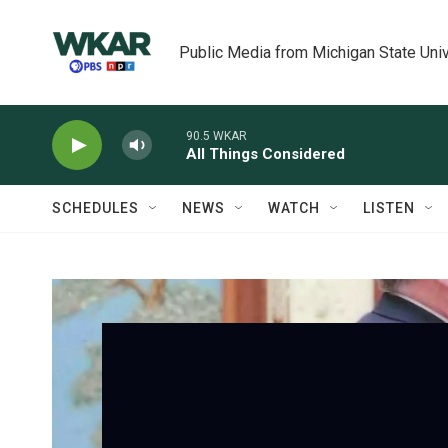
Skip to main content
Public Media from Michigan State Univ
90.5 WKAR
All Things Considered
SCHEDULES
NEWS
WATCH
LISTEN