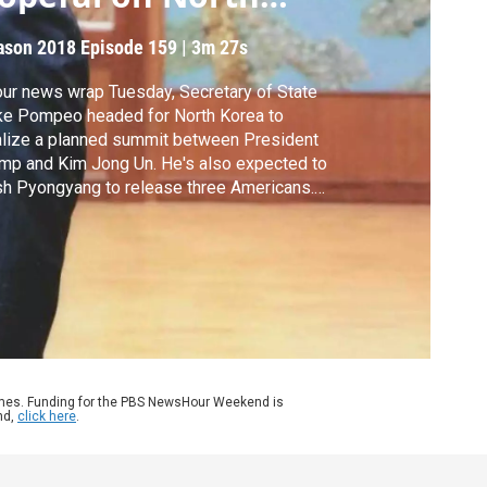
orea
ason 2018
Episode 159
|
3m 27s
our news wrap Tuesday, Secretary of State
ke Pompeo headed for North Korea to
alize a planned summit between President
mp and Kim Jong Un. He's also expected to
h Pyongyang to release three Americans.
o, the president's nominee for CIA director
ssed her case ahead of her Senate
firmation hearing on Wednesday.
ames. Funding for the PBS NewsHour Weekend is
nd,
click here
.