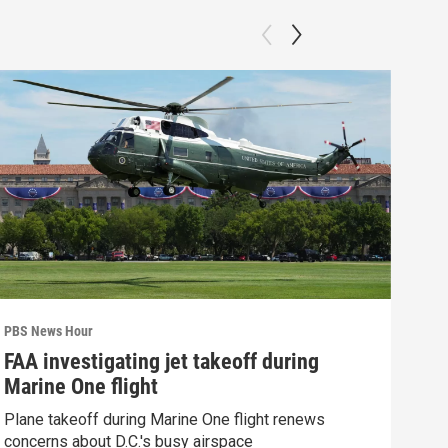
PBS News Hour
PBS 
FAA investigating jet takeoff during
Hea
Marine One flight
Tru
Plane takeoff during Marine One flight renews
A lo
concerns about D.C.'s busy airspace
Trum