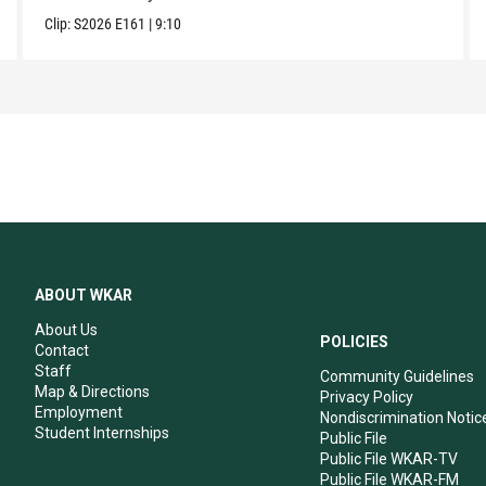
Clip:
S2026
E161
|
9:10
ABOUT WKAR
About Us
POLICIES
Contact
Staff
Community Guidelines
Map & Directions
Privacy Policy
Employment
Nondiscrimination Notic
Student Internships
Public File
Public File WKAR-TV
Public File WKAR-FM