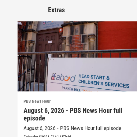
Extras
PBS News Hour
August 6, 2026 - PBS News Hour full
episode
August 6, 2026 - PBS News Hour full episode
Episode:
S2026
E161
|
57:46