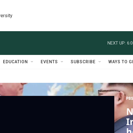
ersity
NEXT UP:
6:
EDUCATION
EVENTS
SUBSCRIBE
WAYS TO G
PBS
N
I
h