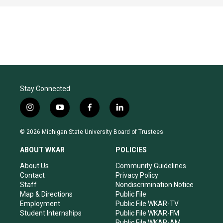
Stay Connected
i
y
f
l
n
o
a
i
s
u
c
n
© 2026 Michigan State University Board of Trustees
t
t
e
k
a
u
b
e
ABOUT WKAR
POLICIES
g
b
o
d
r
e
o
i
About Us
Community Guidelines
a
k
n
Contact
Privacy Policy
m
Staff
Nondiscrimination Notice
Map & Directions
Public File
Employment
Public File WKAR-TV
Student Internships
Public File WKAR-FM
Public File WKAR-AM