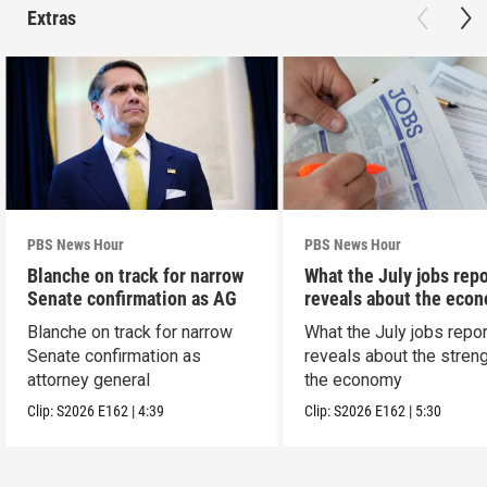
Extras
PBS News Hour
PBS News Hour
Blanche on track for narrow
What the July jobs repo
Senate confirmation as AG
reveals about the eco
Blanche on track for narrow
What the July jobs repor
Senate confirmation as
reveals about the streng
attorney general
the economy
Clip:
S2026
E162
|
4:39
Clip:
S2026
E162
|
5:30