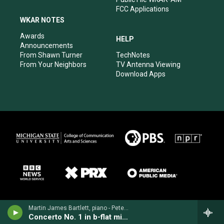
FCC Applications
WKAR NOTES
Awards
HELP
Announcements
From Shawn Turner
TechNotes
From Your Neighbors
TV Antenna Viewing
Download Apps
Martin James Bartlett, piano - Peter Tchaikovsky
Concerto No. 1 in b-flat minor for Piano & Orchestra, Op. 23