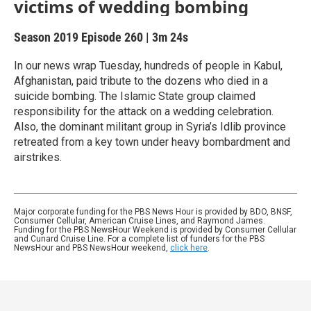
victims of wedding bombing
Season 2019
Episode 260
|
3m 24s
In our news wrap Tuesday, hundreds of people in Kabul,
Afghanistan, paid tribute to the dozens who died in a
suicide bombing. The Islamic State group claimed
responsibility for the attack on a wedding celebration.
Also, the dominant militant group in Syria’s Idlib province
retreated from a key town under heavy bombardment and
airstrikes.
Major corporate funding for the PBS News Hour is provided by BDO, BNSF,
Consumer Cellular, American Cruise Lines, and Raymond James.
Funding for the PBS NewsHour Weekend is provided by Consumer Cellular
and Cunard Cruise Line. For a complete list of funders for the PBS
NewsHour and PBS NewsHour weekend,
click here
.