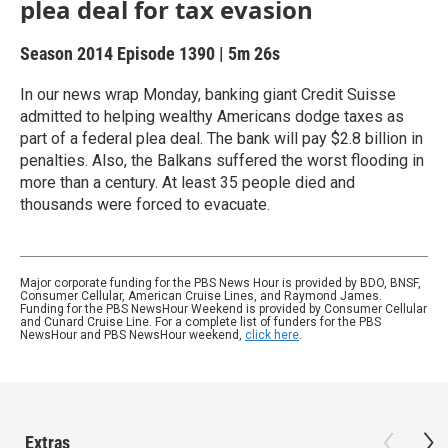
plea deal for tax evasion
Season 2014
Episode 1390
|
5m 26s
In our news wrap Monday, banking giant Credit Suisse
admitted to helping wealthy Americans dodge taxes as
part of a federal plea deal. The bank will pay $2.8 billion in
penalties. Also, the Balkans suffered the worst flooding in
more than a century. At least 35 people died and
thousands were forced to evacuate.
Major corporate funding for the PBS News Hour is provided by BDO, BNSF,
Consumer Cellular, American Cruise Lines, and Raymond James.
Funding for the PBS NewsHour Weekend is provided by Consumer Cellular
and Cunard Cruise Line. For a complete list of funders for the PBS
NewsHour and PBS NewsHour weekend,
click here
.
Extras