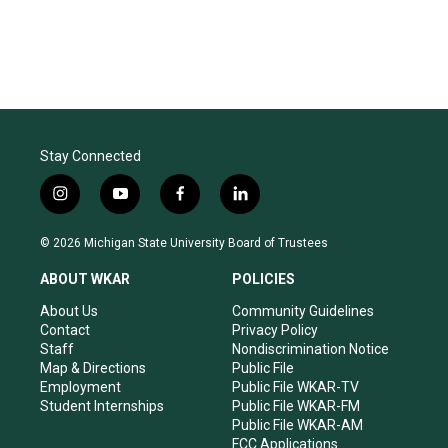
Stay Connected
i
y
f
l
n
o
a
i
s
u
c
n
© 2026 Michigan State University Board of Trustees
t
t
e
k
a
u
b
e
ABOUT WKAR
POLICIES
g
b
o
d
r
e
o
i
About Us
Community Guidelines
a
k
n
Contact
Privacy Policy
m
Staff
Nondiscrimination Notice
Map & Directions
Public File
Employment
Public File WKAR-TV
Student Internships
Public File WKAR-FM
Public File WKAR-AM
FCC Applications