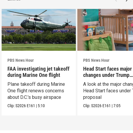
PBS News Hour
PBS News Hour
FAA investigating jet takeoff
Head Start faces major
during Marine One flight
changes under Trump
proposal
Plane takeoff during Marine
A look at the major cha
One flight renews concerns
Head Start faces under
about D.C.'s busy airspace
proposal
Clip:
S2026
E161
|
5:10
Clip:
S2026
E161
|
7:05