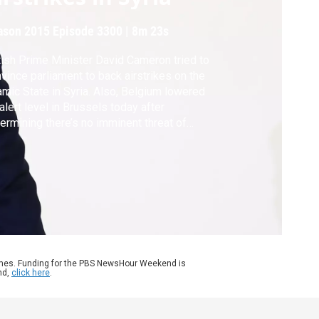
ason 2015
Episode 3300
|
8m 23s
tish Prime Minister David Cameron tried to
vince parliament to back airstrikes on the
amic State in Syria. Also, Belgium lowered
 alert level in Brussels today after
ermining there’s no imminent threat of
ack.
ames. Funding for the PBS NewsHour Weekend is
nd,
click here
.