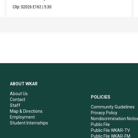
Clip:
S2026
E162
|
5:30
ABOUT WKAR
About Us
POLICIES
Contact
Staff
Community Guidelines
Map & Directions
Privacy Policy
Employment
Nondiscrimination Notic
Student Internships
Public File
Public File WKAR-TV
Public File WKAR-FM