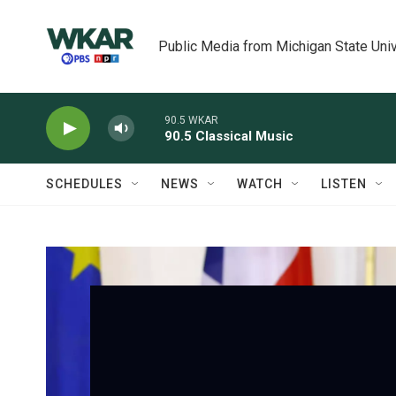
Skip to main content
Public Media from Michigan State Univ
90.5 WKAR
90.5 Classical Music
SCHEDULES
NEWS
WATCH
LISTEN