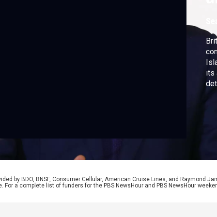
Se
Bri
con
Isl
its
det
att
rovided by BDO, BNSF, Consumer Cellular, American Cruise Lines, and Raymond J
e. For a complete list of funders for the PBS NewsHour and PBS NewsHour weeke