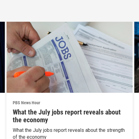
PBS News Hour
What the July jobs report reveals about
the economy
What the July jobs report reveals about the strength
of the economy