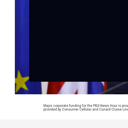
Major corporate funding for the PBS News Hour is p
provided by Consumer Cellular and Cunard Cruise Lin