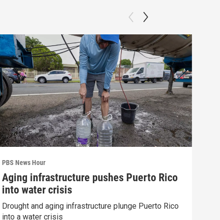
PBS News Hour
PBS 
Aging infrastructure pushes Puerto Rico
Wha
into water crisis
Hor
Drought and aging infrastructure plunge Puerto Rico
What
into a water crisis
the 