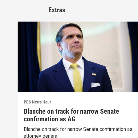
Extras
PBS News Hour
Blanche on track for narrow Senate
confirmation as AG
Blanche on track for narrow Senate confirmation as
attorney general