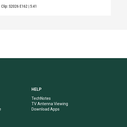
Clip:
S2026
E162
|
5:41
Clip:
HELP
TechNotes
TV Antenna Viewing
e
Download Apps