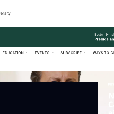
ersity
Boston Symph
Prelude an
EDUCATION
EVENTS
SUBSCRIBE
WAYS TO G
PBS
N
C
a