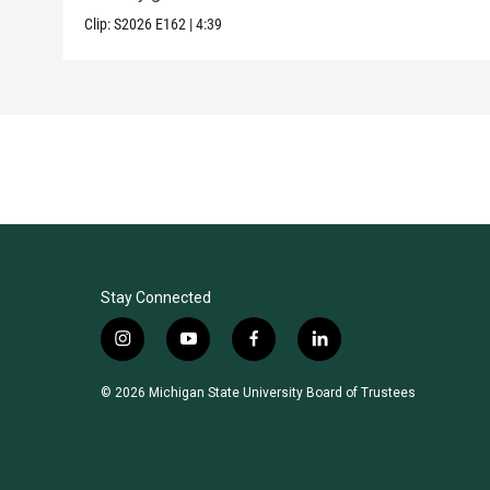
Clip:
S2026
E162
|
4:39
Stay Connected
i
y
f
l
n
o
a
i
s
u
c
n
© 2026 Michigan State University Board of Trustees
t
t
e
k
a
u
b
e
g
b
o
d
r
e
o
i