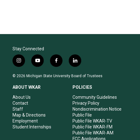
Stay Connected
i
y
f
l
n
o
a
i
s
u
c
n
© 2026 Michigan State University Board of Trustees
t
t
e
k
a
u
b
e
ABOUT WKAR
POLICIES
g
b
o
d
r
e
o
i
About Us
Community Guidelines
a
k
n
Contact
Privacy Policy
m
Staff
Nondiscrimination Notice
Map & Directions
Public File
Employment
Public File WKAR-TV
Student Internships
Public File WKAR-FM
Public File WKAR-AM
FCC Applications