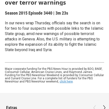
over terror warnings
Season 2015
Episode 3440
|
3m 23s
In our news wrap Thursday, officials say the search is on
for two to four suspects with possible links to the Islamic
State group, amid new warnings of possible terrorist
attacks in Geneva. Also, the U.S. military is attempting to
explore the expansion of its ability to fight the Islamic
State beyond Iraq and Syria.
Major corporate funding for the PBS News Hour is provided by BDO, BNSF,
Consumer Cellular, American Cruise Lines, and Raymond James.
Funding for the PBS NewsHour Weekend is provided by Consumer Cellular
and Cunard Cruise Line. For a complete list of funders for the PBS
NewsHour and PBS NewsHour weekend,
click here
.
Extras