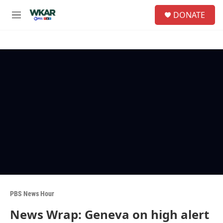
Skip to main content
S
DONATE
e
M
a
e
r
n
c
u
h
u
e
r
y
PBS News Hour
News Wrap: Geneva on high alert