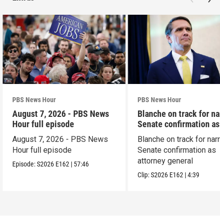
PBS News Hour
PBS News Hour
August 7, 2026 - PBS News
Blanche on track for n
Hour full episode
Senate confirmation a
August 7, 2026 - PBS News
Blanche on track for na
Hour full episode
Senate confirmation as
attorney general
Episode:
S2026
E162
|
57:46
Clip:
S2026
E162
|
4:39