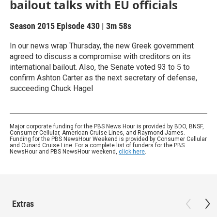
bailout talks with EU officials
Season 2015
Episode 430
|
3m 58s
In our news wrap Thursday, the new Greek government
agreed to discuss a compromise with creditors on its
international bailout. Also, the Senate voted 93 to 5 to
confirm Ashton Carter as the next secretary of defense,
succeeding Chuck Hagel
Major corporate funding for the PBS News Hour is provided by BDO, BNSF,
Consumer Cellular, American Cruise Lines, and Raymond James.
Funding for the PBS NewsHour Weekend is provided by Consumer Cellular
and Cunard Cruise Line. For a complete list of funders for the PBS
NewsHour and PBS NewsHour weekend,
click here
.
Extras