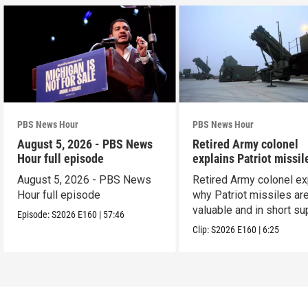
PBS News Hour
PBS News Hour
August 5, 2026 - PBS News
Retired Army colonel
Hour full episode
explains Patriot missil
capabilities
August 5, 2026 - PBS News
Retired Army colonel ex
Hour full episode
why Patriot missiles ar
valuable and in short su
Episode:
S2026
E160
|
57:46
Clip:
S2026
E160
|
6:25