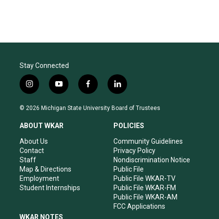
Stay Connected
i
y
f
l
n
o
a
i
s
u
c
n
© 2026 Michigan State University Board of Trustees
t
t
e
k
a
u
b
e
ABOUT WKAR
POLICIES
g
b
o
d
r
e
o
i
About Us
Community Guidelines
a
k
n
Contact
Privacy Policy
m
Staff
Nondiscrimination Notice
Map & Directions
Public File
Employment
Public File WKAR-TV
Student Internships
Public File WKAR-FM
Public File WKAR-AM
FCC Applications
WKAR NOTES