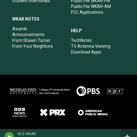
Student Internships
Public File WKAR-FM
Public File WKAR-AM
FCC Applications
WKAR NOTES
Awards
HELP
Announcements
From Shawn Turner
TechNotes
From Your Neighbors
TV Antenna Viewing
Download Apps
90.5 WKAR