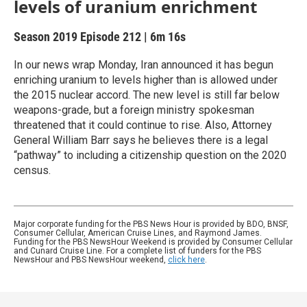
levels of uranium enrichment
Season 2019
Episode 212
|
6m 16s
In our news wrap Monday, Iran announced it has begun
enriching uranium to levels higher than is allowed under
the 2015 nuclear accord. The new level is still far below
weapons-grade, but a foreign ministry spokesman
threatened that it could continue to rise. Also, Attorney
General William Barr says he believes there is a legal
“pathway” to including a citizenship question on the 2020
census.
Major corporate funding for the PBS News Hour is provided by BDO, BNSF,
Consumer Cellular, American Cruise Lines, and Raymond James.
Funding for the PBS NewsHour Weekend is provided by Consumer Cellular
and Cunard Cruise Line. For a complete list of funders for the PBS
NewsHour and PBS NewsHour weekend,
click here
.