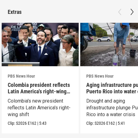
Extras
PBS News Hour
PBS News Hour
Colombia president reflects
Aging infrastructure p
Latin America's right-wing
Puerto Rico into water 
shift
Colombia's new president
Drought and aging
reflects Latin America's right-
infrastructure plunge Pu
wing shift
Rico into a water crisis
Clip:
S2026
E162
|
5:43
Clip:
S2026
E162
|
5:41