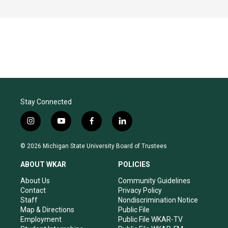
Stay Connected
i
y
f
l
n
o
a
i
s
u
c
n
© 2026 Michigan State University Board of Trustees
t
t
e
k
a
u
b
e
ABOUT WKAR
POLICIES
g
b
o
d
r
e
o
i
About Us
Community Guidelines
a
k
n
Contact
Privacy Policy
m
Staff
Nondiscrimination Notice
Map & Directions
Public File
Employment
Public File WKAR-TV