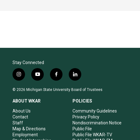
Stay Connected
i
y
f
l
n
o
a
i
s
u
c
n
© 2026 Michigan State University Board of Trustees
t
t
e
k
a
u
b
e
ABOUT WKAR
POLICIES
g
b
o
d
r
e
o
i
About Us
Community Guidelines
a
k
n
Contact
Privacy Policy
m
Staff
Nondiscrimination Notice
Map & Directions
Public File
Employment
Public File WKAR-TV