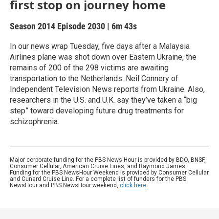
first stop on journey home
Season 2014
Episode 2030
|
6m 43s
In our news wrap Tuesday, five days after a Malaysia
Airlines plane was shot down over Eastern Ukraine, the
remains of 200 of the 298 victims are awaiting
transportation to the Netherlands. Neil Connery of
Independent Television News reports from Ukraine. Also,
researchers in the U.S. and U.K. say they’ve taken a “big
step” toward developing future drug treatments for
schizophrenia.
Major corporate funding for the PBS News Hour is provided by BDO, BNSF,
Consumer Cellular, American Cruise Lines, and Raymond James.
Funding for the PBS NewsHour Weekend is provided by Consumer Cellular
and Cunard Cruise Line. For a complete list of funders for the PBS
NewsHour and PBS NewsHour weekend,
click here
.