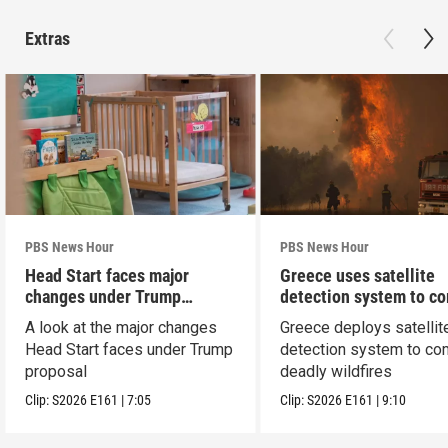
Extras
PBS News Hour
PBS News Hour
Head Start faces major
Greece uses satellite
changes under Trump
detection system to c
proposal
wildfires
A look at the major changes
Greece deploys satellit
Head Start faces under Trump
detection system to co
proposal
deadly wildfires
Clip:
S2026
E161
|
7:05
Clip:
S2026
E161
|
9:10