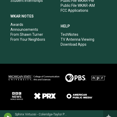
Student Internships
Public File WKAR-FM
Public File WKAR-AM
FCC Applications
WKAR NOTES
Awards
HELP
Announcements
From Shawn Turner
TechNotes
From Your Neighbors
TV Antenna Viewing
Download Apps
Sphinx Virtuosi - Coleridge-Taylor Perkinson