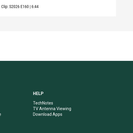
Clip:
S2026
E160
|
6:44
Clip:
HELP
TechNotes
TV Antenna Viewing
e
Download Apps