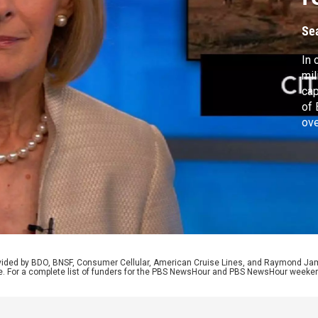
B
Se
In 
mil
cap
of 
ove
ear
ref
Sen
too
rovided by BDO, BNSF, Consumer Cellular, American Cruise Lines, and Raymond J
e. For a complete list of funders for the PBS NewsHour and PBS NewsHour weeke