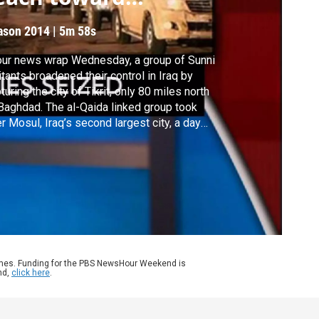
aghdad
ason 2014
|
5m 58s
our news wrap Wednesday, a group of Sunni
itants broadened their control in Iraq by
turing the city of Tikrit, only 80 miles north
Baghdad. The al-Qaida linked group took
r Mosul, Iraq’s second largest city, a day
lier. Also, a bill designed to help people
inance their student loans stalled in the
ate. Republicans said the legislation was
 expensive.
ames. Funding for the PBS NewsHour Weekend is
nd,
click here
.