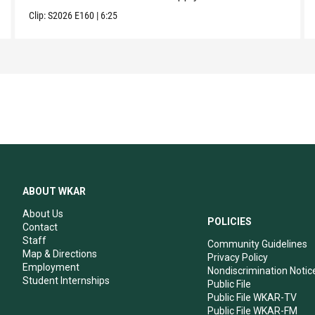
Clip:
S2026
E160
|
6:25
ABOUT WKAR
About Us
POLICIES
Contact
Staff
Community Guidelines
Map & Directions
Privacy Policy
Employment
Nondiscrimination Notic
Student Internships
Public File
Public File WKAR-TV
Public File WKAR-FM