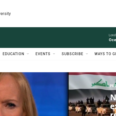
ersity
Lond
Oce
EDUCATION
EVENTS
SUBSCRIBE
WAYS TO G
PBS
N
e
r