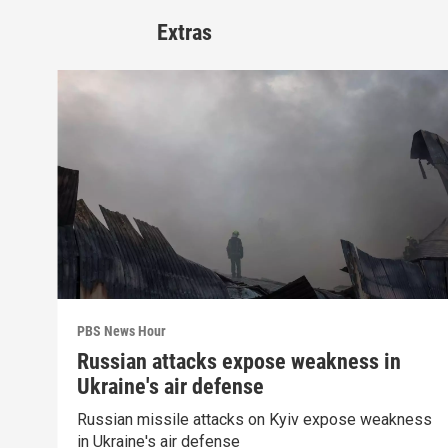
Extras
PBS News Hour
Russian attacks expose weakness in
Ukraine's air defense
Russian missile attacks on Kyiv expose weakness
in Ukraine's air defense