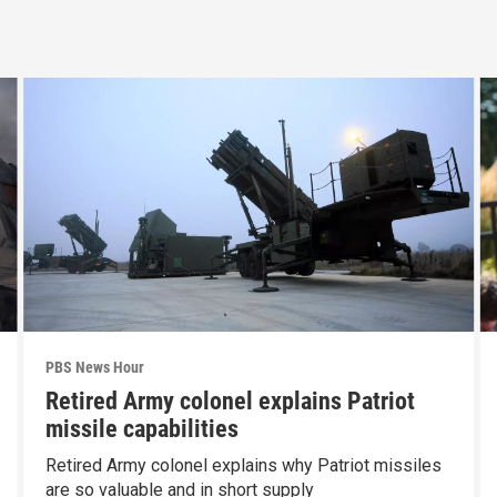
PBS News Hour
Retired Army colonel explains Patriot
missile capabilities
Retired Army colonel explains why Patriot missiles
are so valuable and in short supply