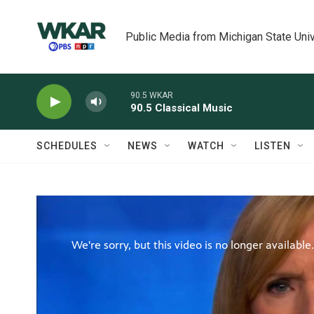
Skip to main content
Public Media from Michigan State Univ
90.5 WKAR
90.5 Classical Music
SCHEDULES
NEWS
WATCH
LISTEN