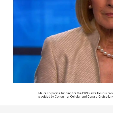
Major corporate funding for the PBS News Hour is p
provided by Consumer Cellular and Cunard Cruise Lin