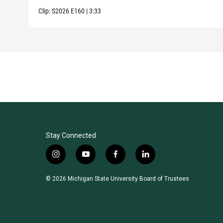
Clip:
S2026
E160
|
3:33
Stay Connected
i
y
f
l
n
o
a
i
s
u
c
n
© 2026 Michigan State University Board of Trustees
t
t
e
k
a
u
b
e
g
b
o
d
r
e
o
i