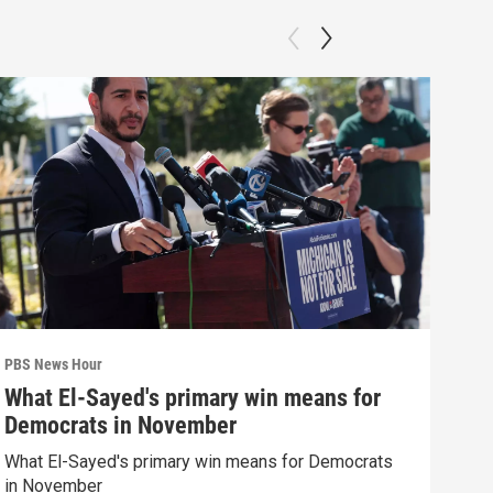
PBS News Hour
PBS 
What El-Sayed's primary win means for
How
Democrats in November
hel
What El-Sayed's primary win means for Democrats
How 
in November
help