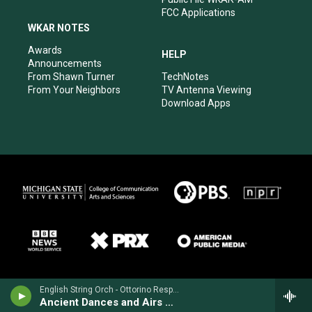
FCC Applications
WKAR NOTES
Awards
HELP
Announcements
From Shawn Turner
TechNotes
From Your Neighbors
TV Antenna Viewing
Download Apps
English String Orch - Ottorino Respighi
Ancient Dances and Airs Suite No. 3