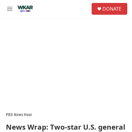
Skip to main content
S
DONATE
e
M
a
e
r
n
c
u
h
u
e
r
y
PBS News Hour
News Wrap: Two-star U.S. general