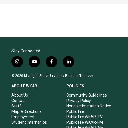
Stay Connected
i
y
f
l
n
o
a
i
s
u
c
n
© 2026 Michigan State University Board of Trustees
t
t
e
k
a
u
b
e
ABOUT WKAR
POLICIES
g
b
o
d
r
e
o
i
About Us
Community Guidelines
a
k
n
Contact
Privacy Policy
m
Staff
Nondiscrimination Notice
Map & Directions
Public File
Employment
Public File WKAR-TV
Student Internships
Public File WKAR-FM
Public File WKAR-AM