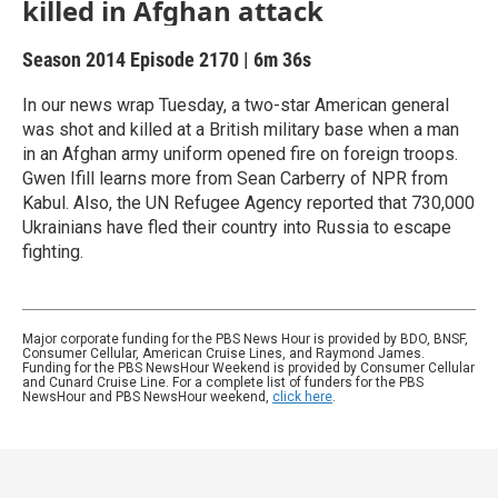
killed in Afghan attack
Season 2014
Episode 2170
|
6m 36s
In our news wrap Tuesday, a two-star American general
was shot and killed at a British military base when a man
in an Afghan army uniform opened fire on foreign troops.
Gwen Ifill learns more from Sean Carberry of NPR from
Kabul. Also, the UN Refugee Agency reported that 730,000
Ukrainians have fled their country into Russia to escape
fighting.
Major corporate funding for the PBS News Hour is provided by BDO, BNSF,
Consumer Cellular, American Cruise Lines, and Raymond James.
Funding for the PBS NewsHour Weekend is provided by Consumer Cellular
and Cunard Cruise Line. For a complete list of funders for the PBS
NewsHour and PBS NewsHour weekend,
click here
.