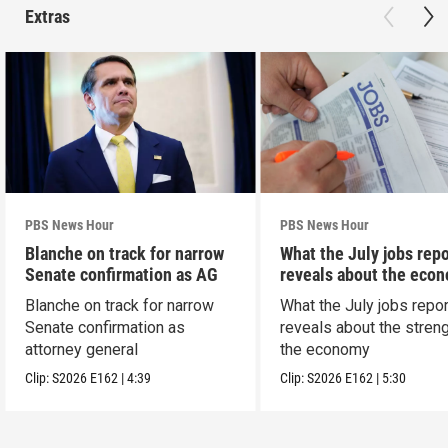
Extras
PBS News Hour
PBS News Hour
Blanche on track for narrow
What the July jobs repo
Senate confirmation as AG
reveals about the eco
Blanche on track for narrow
What the July jobs repor
Senate confirmation as
reveals about the streng
attorney general
the economy
Clip:
S2026
E162
|
4:39
Clip:
S2026
E162
|
5:30