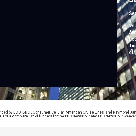
Se
Wha
Aut
boo
Tim
di
reg
tha
rovided by BDO, BNSF, Consumer Cellular, American Cruise Lines, and Raymond J
e. For a complete list of funders for the PBS NewsHour and PBS NewsHour weeke