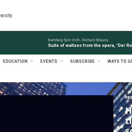
ersity
Bamberg Sym Orch -
Richard Strauss
Suite of waltzes from the opera, "Der R
EDUCATION
EVENTS
SUBSCRIBE
WAYS TO G
PBS
H
t
s