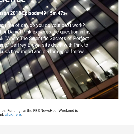
ason 2018
Episode 49
|
5m 47s
t time of day do you do your best work?
hor Daniel Pink explores the question in his
k “When: The Scientific Secrets of Perfect
ing.” Jeffrey Brown sits down with Pink to
scuss how mood and performance follow
ular patterns throughout the day, and what
t means for scheduling our lives.
ames. Funding for the PBS NewsHour Weekend is
nd,
click here
.