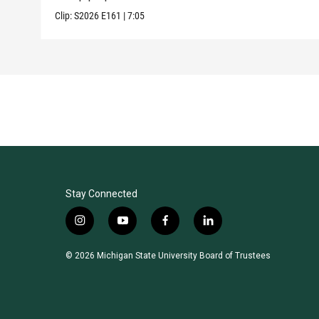
Clip:
S2026
E161
|
7:05
Stay Connected
i
y
f
l
n
o
a
i
s
u
c
n
© 2026 Michigan State University Board of Trustees
t
t
e
k
a
u
b
e
g
b
o
d
r
e
o
i