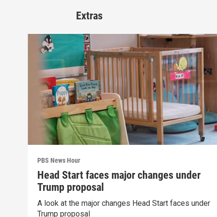
Extras
PBS News Hour
Head Start faces major changes under
Trump proposal
A look at the major changes Head Start faces under
Trump proposal