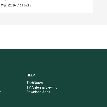
Clip:
S2026
E161
|
6:16
Clip:
HELP
TechNotes
TV Antenna Viewing
e
Download Apps