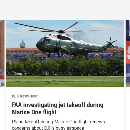
PBS News Hour
FAA investigating jet takeoff during
Marine One flight
Plane takeoff during Marine One flight renews
concerns about D.C.'s busy airspace