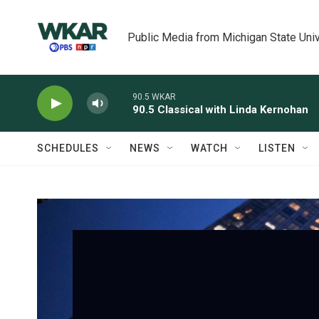
Skip to main content
Public Media from Michigan State Univ
90.5 WKAR
90.5 Classical with Linda Kernohan
SCHEDULES
NEWS
WATCH
LISTEN