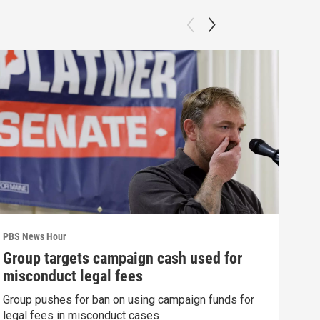
PBS News Hour
PBS 
Group targets campaign cash used for
How
misconduct legal fees
gre
Group pushes for ban on using campaign funds for
Exhi
legal fees in misconduct cases
thre