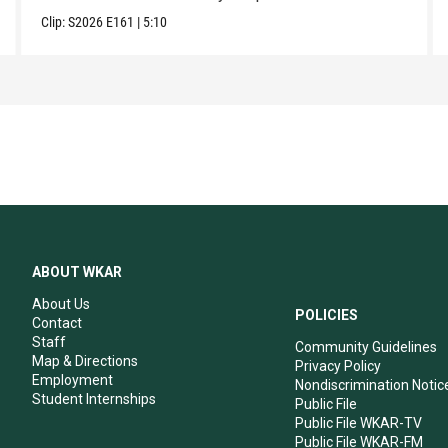
Clip:
S2026
E161
|
5:10
ABOUT WKAR
About Us
POLICIES
Contact
Staff
Community Guidelines
Map & Directions
Privacy Policy
Employment
Nondiscrimination Notic
Student Internships
Public File
Public File WKAR-TV
Public File WKAR-FM