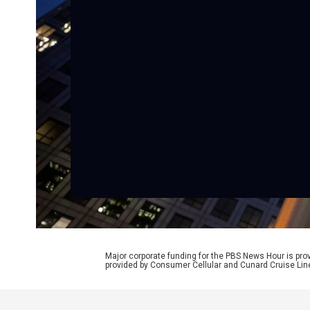
Major corporate funding for the PBS News Hour is p
provided by Consumer Cellular and Cunard Cruise Lin