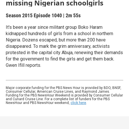
missing Nigerian schoolgirls
Season 2015
Episode 1040
|
2m 55s
It's been a year since militant group Boko Haram
kidnapped hundreds of girls from a school in northern
Nigeria. Dozens escaped, but more than 200 have
disappeared. To mark the grim anniversary, activists
protested in the capital city Abuja, renewing their demands
for the government to find the girls and get them back.
Gwen Ifill reports.
Major corporate funding for the PBS News Hour is provided by BDO, BNSF,
Consumer Cellular, American Cruise Lines, and Raymond James.
Funding for the PBS NewsHour Weekend is provided by Consumer Cellular
and Cunard Cruise Line. For a complete list of funders for the PBS
NewsHour and PBS NewsHour weekend,
click here
.