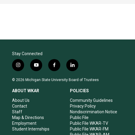
Stay Connected
i
y
f
l
n
o
a
i
s
u
c
n
© 2026 Michigan State University Board of Trustees
t
t
e
k
a
u
b
e
ABOUT WKAR
POLICIES
g
b
o
d
r
e
o
i
About Us
Community Guidelines
a
k
n
Contact
Privacy Policy
m
Staff
Nondiscrimination Notice
Map & Directions
Public File
Employment
Public File WKAR-TV
Student Internships
Public File WKAR-FM
Public File WKAR-AM