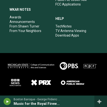
FCC Applications
WKAR NOTES
Awards
HELP
Announcements
From Shawn Turner
TechNotes
From Your Neighbors
TV Antenna Viewing
Download Apps
Boston Baroque - George Frideric Handel
Music for the Royal Fireworks