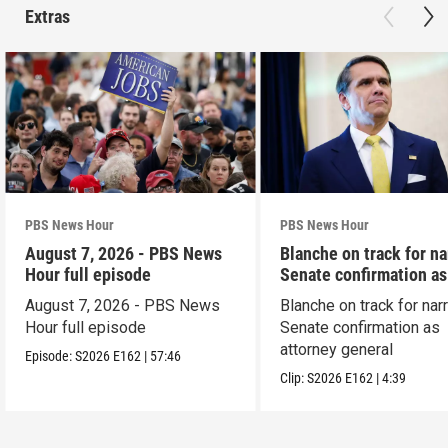
Extras
PBS News Hour
PBS News Hour
August 7, 2026 - PBS News
Blanche on track for n
Hour full episode
Senate confirmation a
August 7, 2026 - PBS News
Blanche on track for na
Hour full episode
Senate confirmation as
attorney general
Episode:
S2026
E162
|
57:46
Clip:
S2026
E162
|
4:39