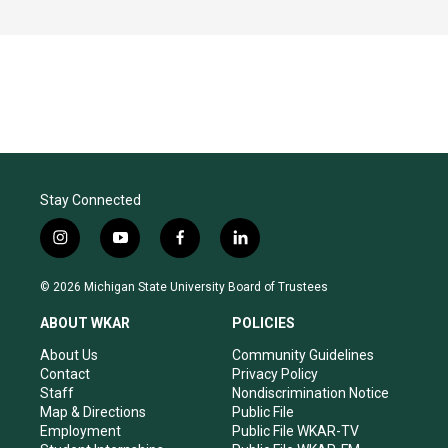
Stay Connected
i
y
f
l
n
o
a
i
s
u
c
n
© 2026 Michigan State University Board of Trustees
t
t
e
k
a
u
b
e
ABOUT WKAR
POLICIES
g
b
o
d
r
e
o
i
About Us
Community Guidelines
a
k
n
Contact
Privacy Policy
m
Staff
Nondiscrimination Notice
Map & Directions
Public File
Employment
Public File WKAR-TV