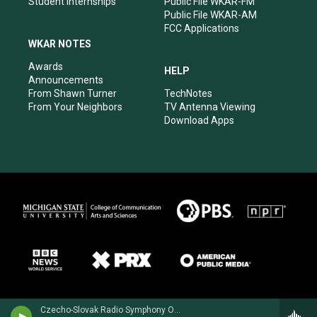
Student Internships
Public File WKAR-FM
Public File WKAR-AM
FCC Applications
WKAR NOTES
Awards
HELP
Announcements
From Shawn Turner
TechNotes
From Your Neighbors
TV Antenna Viewing
Download Apps
Czecho-Slovak Radio Symphony Orchestra - Cesar Cui