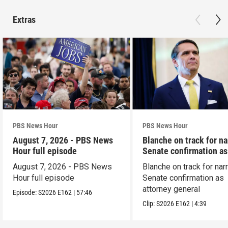
Extras
PBS News Hour
PBS News Hour
August 7, 2026 - PBS News
Blanche on track for n
Hour full episode
Senate confirmation a
August 7, 2026 - PBS News
Blanche on track for na
Hour full episode
Senate confirmation as
attorney general
Episode:
S2026
E162
|
57:46
Clip:
S2026
E162
|
4:39