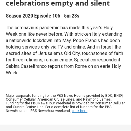
celebrations empty and silent
Season 2020
Episode 105
|
5m 28s
The coronavirus pandemic has made this year’s Holy
Week one like never before. With stricken Italy extending
a nationwide lockdown into May, Pope Francis has been
holding services only via TV and online. And in Israel, the
sacred sites of Jerusalem’s Old City, touchstones of faith
for three religions, remain empty. Special correspondent
Sabina Castelfranco reports from Rome on an eerie Holy
Week.
Major corporate funding for the PBS News Hour is provided by BDO, BNSF,
Consumer Cellular, American Cruise Lines, and Raymond James.
Funding for the PBS NewsHour Weekend is provided by Consumer Cellular
and Cunard Cruise Line. For a complete list of funders for the PBS
NewsHour and PBS NewsHour weekend,
click here
.