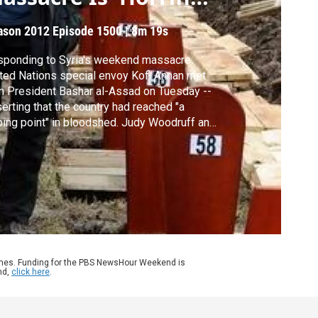
ncident'
ason 2012
Episode 1500
|
8m 19s
ponding to Syria's weekend massacre,
ted Nations special envoy Kofi Annan met
h President Bashar al-Assad on Tuesday --
erting that the country had reached "a
ping point" in bloodshed. Judy Woodruff and
nadian Ambassador Gary Doer discuss
oing global debate over how to stop the
lence inside the country.
ames. Funding for the PBS NewsHour Weekend is
nd,
click here
.