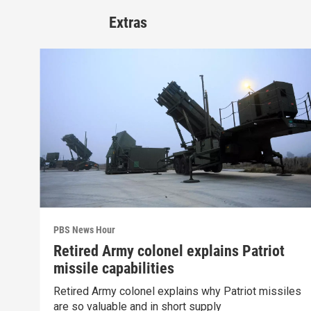
Extras
PBS News Hour
Retired Army colonel explains Patriot
missile capabilities
Retired Army colonel explains why Patriot missiles
are so valuable and in short supply