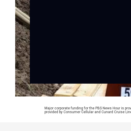
Major corporate funding for the PBS News Hour is p
provided by Consumer Cellular and Cunard Cruise Lin