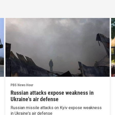
PBS News Hour
Russian attacks expose weakness in
Ukraine's air defense
Russian missile attacks on Kyiv expose weakness
in Ukraine's air defense