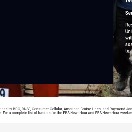
I
Se
Res
Uni
wit
ass
tip
Ca
ong
vio
rovided by BDO, BNSF, Consumer Cellular, American Cruise Lines, and Raymond J
e. For a complete list of funders for the PBS NewsHour and PBS NewsHour weeke