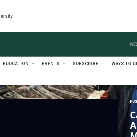
ersity
NE
EDUCATION
EVENTS
SUBSCRIBE
WAYS TO G
PBS
C
A
M