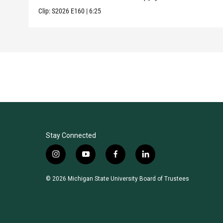
Clip:
S2026
E160
|
6:25
Stay Connected
i
y
f
l
n
o
a
i
s
u
c
n
© 2026 Michigan State University Board of Trustees
t
t
e
k
a
u
b
e
g
b
o
d
r
e
o
i