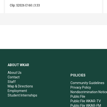
Clip:
S2026
E160
|
3:33
ABOUT WKAR
About Us
POLICIES
Contact
Staff
Community Guidelines
Map & Directions
Privacy Policy
Employment
Nondiscrimination Notic
Student Internships
Public File
Public File WKAR-TV
Public File WKAR-FM