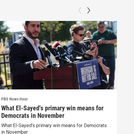
PBS News Hour
PBS 
What El-Sayed's primary win means for
How
Democrats in November
hel
What El-Sayed's primary win means for Democrats
How 
in November
help