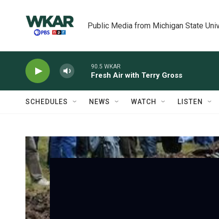
Skip to main content
Public Media from Michigan State Univ
90.5 WKAR
Fresh Air with Terry Gross
SCHEDULES
NEWS
WATCH
LISTEN