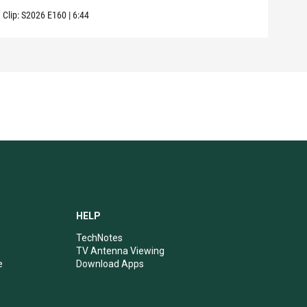
Clip:
S2026
E160
|
6:44
Clip:
HELP
TechNotes
TV Antenna Viewing
e
Download Apps