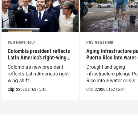
PBS News Hour
PBS News Hour
Colombia president reflects
Aging infrastructure p
Latin America's right-wing
Puerto Rico into water 
shift
Colombia's new president
Drought and aging
reflects Latin America's right-
infrastructure plunge Pu
wing shift
Rico into a water crisis
Clip:
S2026
E162
|
5:43
Clip:
S2026
E162
|
5:41