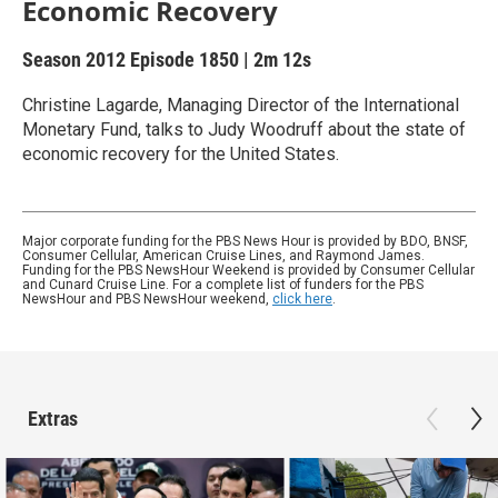
Economic Recovery
Season 2012
Episode 1850
|
2m 12s
Christine Lagarde, Managing Director of the International
Monetary Fund, talks to Judy Woodruff about the state of
economic recovery for the United States.
Major corporate funding for the PBS News Hour is provided by BDO, BNSF,
Consumer Cellular, American Cruise Lines, and Raymond James.
Funding for the PBS NewsHour Weekend is provided by Consumer Cellular
and Cunard Cruise Line. For a complete list of funders for the PBS
NewsHour and PBS NewsHour weekend,
click here
.
Extras