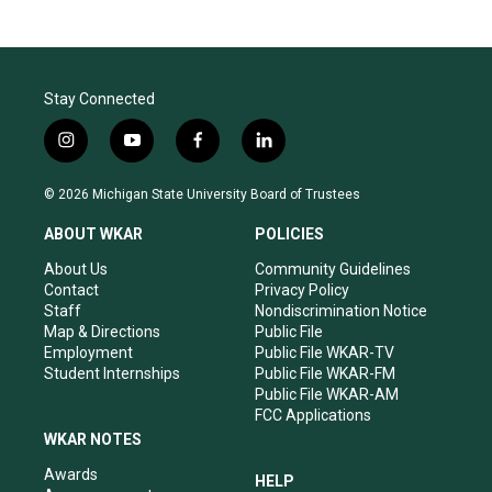
Stay Connected
i
y
f
l
n
o
a
i
s
u
c
n
© 2026 Michigan State University Board of Trustees
t
t
e
k
a
u
b
e
ABOUT WKAR
POLICIES
g
b
o
d
r
e
o
i
About Us
Community Guidelines
a
k
n
Contact
Privacy Policy
m
Staff
Nondiscrimination Notice
Map & Directions
Public File
Employment
Public File WKAR-TV
Student Internships
Public File WKAR-FM
Public File WKAR-AM
FCC Applications
WKAR NOTES
Awards
HELP