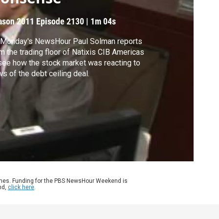
ason 2011
Episode 2130
|
1m 04s
 Monday's NewsHour Paul Solman reports
m the trading floor of Natixis CIB Americas
see how the stock market was reacting to
s of the debt ceiling deal.
ames. Funding for the PBS NewsHour Weekend is
nd,
click here
.