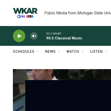
Skip to main content
Public Media from Michigan State Univ
90.5 WKAR
90.5 Classical Music
SCHEDULES
NEWS
WATCH
LISTEN