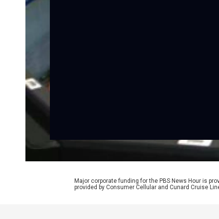
Major corporate funding for the PBS News Hour is p
provided by Consumer Cellular and Cunard Cruise Lin