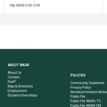
Clip:
S2026
E162
|
5:30
ABOUT WKAR
About Us
POLICIES
Contact
Staff
Community Guidelines
Map & Directions
Privacy Policy
Employment
Nondiscrimination Notic
Student Internships
Public File
Public File WKAR-TV
Public File WKAR-FM