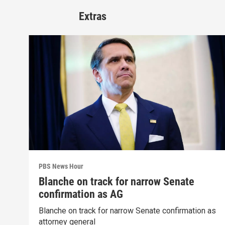
Extras
PBS News Hour
Blanche on track for narrow Senate
confirmation as AG
Blanche on track for narrow Senate confirmation as
attorney general