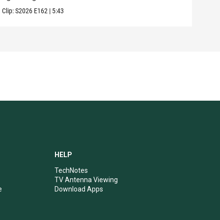
Clip:
S2026
E162
|
5:43
Clip:
HELP
TechNotes
TV Antenna Viewing
e
Download Apps