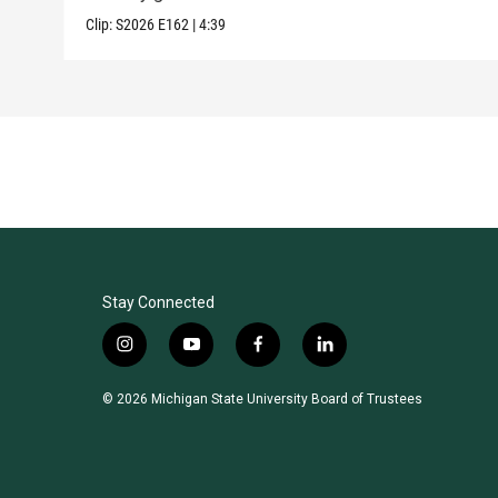
Clip:
S2026
E162
|
4:39
Stay Connected
i
y
f
l
n
o
a
i
s
u
c
n
© 2026 Michigan State University Board of Trustees
t
t
e
k
a
u
b
e
g
b
o
d
r
e
o
i