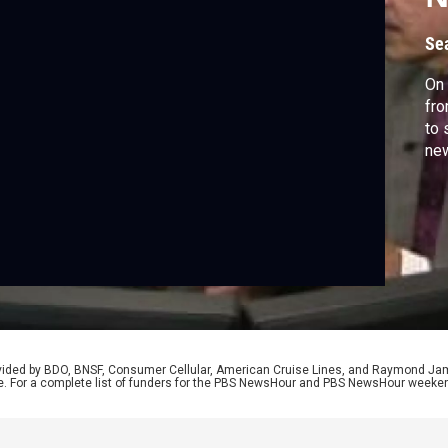
Se
On
fro
to 
new
rovided by BDO, BNSF, Consumer Cellular, American Cruise Lines, and Raymond J
e. For a complete list of funders for the PBS NewsHour and PBS NewsHour weeke