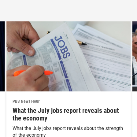
PBS News Hour
What the July jobs report reveals about
the economy
What the July jobs report reveals about the strength
of the economy