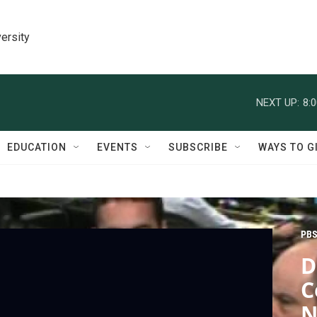
ersity
NEXT UP:
8:
EDUCATION
EVENTS
SUBSCRIBE
WAYS TO G
PBS
D
C
N