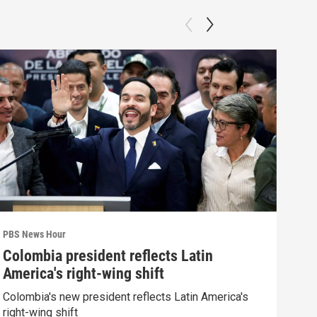
PBS News Hour
PBS 
Colombia president reflects Latin
Agi
America's right-wing shift
int
Colombia's new president reflects Latin America's
Drou
right-wing shift
into