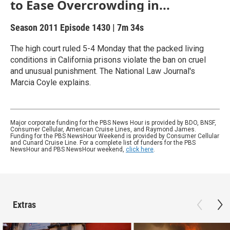
to Ease Overcrowding in...
Season 2011
Episode 1430
|
7m 34s
The high court ruled 5-4 Monday that the packed living
conditions in California prisons violate the ban on cruel
and unusual punishment. The National Law Journal's
Marcia Coyle explains.
Major corporate funding for the PBS News Hour is provided by BDO, BNSF,
Consumer Cellular, American Cruise Lines, and Raymond James.
Funding for the PBS NewsHour Weekend is provided by Consumer Cellular
and Cunard Cruise Line. For a complete list of funders for the PBS
NewsHour and PBS NewsHour weekend,
click here
.
Extras