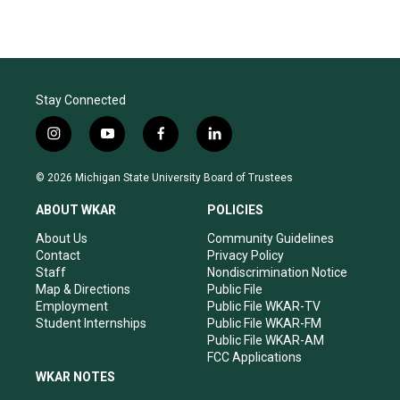
Stay Connected
i
y
f
l
n
o
a
i
s
u
c
n
© 2026 Michigan State University Board of Trustees
t
t
e
k
a
u
b
e
ABOUT WKAR
POLICIES
g
b
o
d
r
e
o
i
About Us
Community Guidelines
a
k
n
Contact
Privacy Policy
m
Staff
Nondiscrimination Notice
Map & Directions
Public File
Employment
Public File WKAR-TV
Student Internships
Public File WKAR-FM
Public File WKAR-AM
FCC Applications
WKAR NOTES