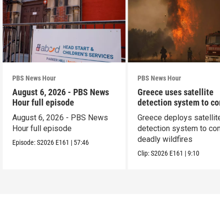
PBS News Hour
PBS News Hour
August 6, 2026 - PBS News
Greece uses satellite
Hour full episode
detection system to c
wildfires
August 6, 2026 - PBS News
Greece deploys satellit
Hour full episode
detection system to co
deadly wildfires
Episode:
S2026
E161
|
57:46
Clip:
S2026
E161
|
9:10