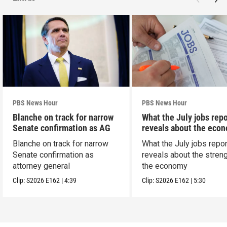
PBS News Hour
PBS News Hour
Blanche on track for narrow
What the July jobs repo
Senate confirmation as AG
reveals about the eco
Blanche on track for narrow
What the July jobs repor
Senate confirmation as
reveals about the streng
attorney general
the economy
Clip:
S2026
E162
|
4:39
Clip:
S2026
E162
|
5:30