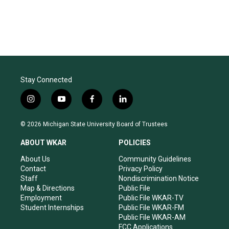
Stay Connected
i
y
f
l
n
o
a
i
s
u
c
n
© 2026 Michigan State University Board of Trustees
t
t
e
k
a
u
b
e
ABOUT WKAR
POLICIES
g
b
o
d
r
e
o
i
About Us
Community Guidelines
a
k
n
Contact
Privacy Policy
m
Staff
Nondiscrimination Notice
Map & Directions
Public File
Employment
Public File WKAR-TV
Student Internships
Public File WKAR-FM
Public File WKAR-AM
FCC Applications