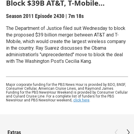
Block $39B AT&T, T-Mobile...
Season 2011
Episode 2430
|
7m 18s
The Department of Justice filed suit Wednesday to block
the proposed $39 billion merger between AT&T and T-
Mobile, which would create the largest wireless company
in the country. Ray Suarez discusses the Obama
administration's "unprecedented" move to block the deal
with The Washington Post's Cecilia Kang.
Major corporate funding for the PBS News Hour is provided by BDO, BNSF,
Consumer Cellular, American Cruise Lines, and Raymond James.
Funding for the PBS NewsHour Weekend is provided by Consumer Cellular
and Cunard Cruise Line. For a complete list of funders for the PBS
NewsHour and PBS NewsHour weekend,
click here
.
Extras