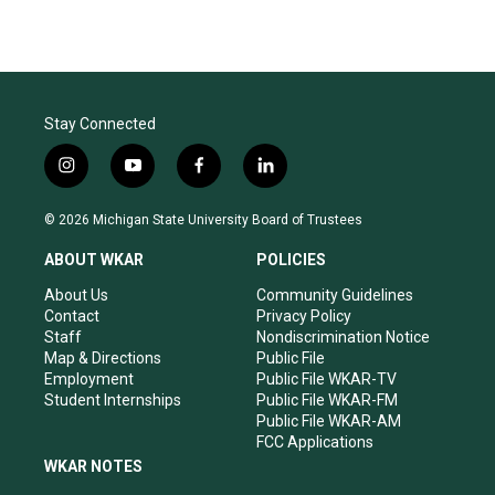
Stay Connected
i
y
f
l
n
o
a
i
s
u
c
n
© 2026 Michigan State University Board of Trustees
t
t
e
k
a
u
b
e
ABOUT WKAR
POLICIES
g
b
o
d
r
e
o
i
About Us
Community Guidelines
a
k
n
Contact
Privacy Policy
m
Staff
Nondiscrimination Notice
Map & Directions
Public File
Employment
Public File WKAR-TV
Student Internships
Public File WKAR-FM
Public File WKAR-AM
FCC Applications
WKAR NOTES