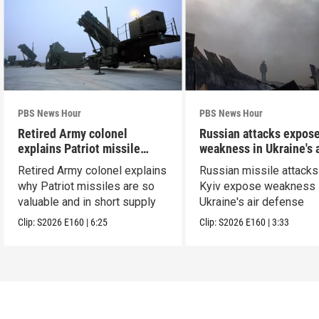
PBS News Hour
PBS News Hour
Retired Army colonel
Russian attacks expos
explains Patriot missile
weakness in Ukraine's a
capabilities
defense
Retired Army colonel explains
Russian missile attacks
why Patriot missiles are so
Kyiv expose weakness 
valuable and in short supply
Ukraine's air defense
Clip:
S2026
E160
|
6:25
Clip:
S2026
E160
|
3:33