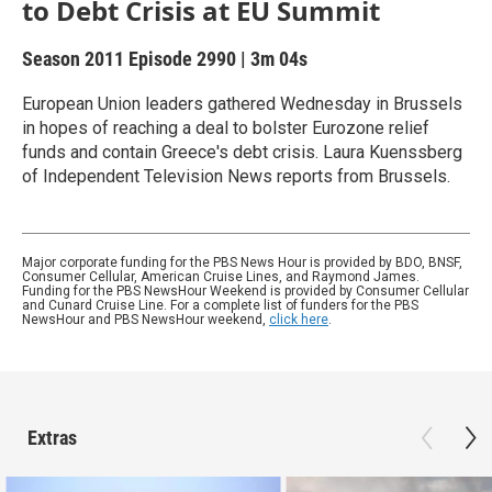
to Debt Crisis at EU Summit
Season 2011
Episode 2990
|
3m 04s
European Union leaders gathered Wednesday in Brussels
in hopes of reaching a deal to bolster Eurozone relief
funds and contain Greece's debt crisis. Laura Kuenssberg
of Independent Television News reports from Brussels.
Major corporate funding for the PBS News Hour is provided by BDO, BNSF,
Consumer Cellular, American Cruise Lines, and Raymond James.
Funding for the PBS NewsHour Weekend is provided by Consumer Cellular
and Cunard Cruise Line. For a complete list of funders for the PBS
NewsHour and PBS NewsHour weekend,
click here
.
Extras