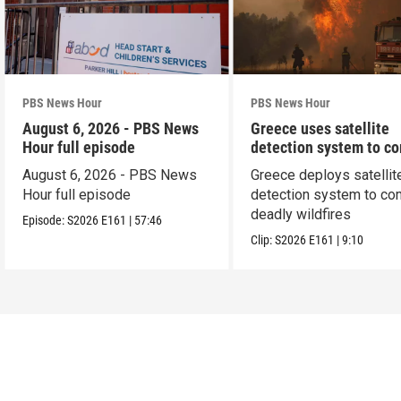
PBS News Hour
PBS News Hour
August 6, 2026 - PBS News
Greece uses satellite
Hour full episode
detection system to c
wildfires
August 6, 2026 - PBS News
Greece deploys satellit
Hour full episode
detection system to co
deadly wildfires
Episode:
S2026
E161
|
57:46
Clip:
S2026
E161
|
9:10