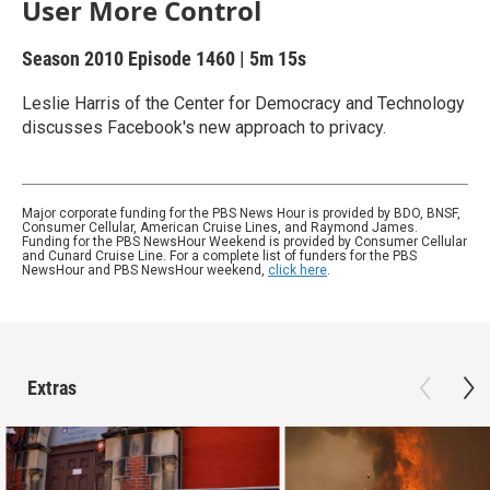
User More Control
Season 2010
Episode 1460
|
5m 15s
Leslie Harris of the Center for Democracy and Technology
discusses Facebook's new approach to privacy.
Major corporate funding for the PBS News Hour is provided by BDO, BNSF,
Consumer Cellular, American Cruise Lines, and Raymond James.
Funding for the PBS NewsHour Weekend is provided by Consumer Cellular
and Cunard Cruise Line. For a complete list of funders for the PBS
NewsHour and PBS NewsHour weekend,
click here
.
Extras