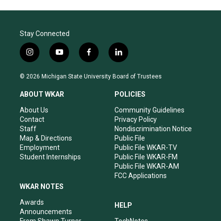
Stay Connected
i
y
f
l
n
o
a
i
s
u
c
n
© 2026 Michigan State University Board of Trustees
t
t
e
k
a
u
b
e
ABOUT WKAR
POLICIES
g
b
o
d
r
e
o
i
About Us
Community Guidelines
a
k
n
Contact
Privacy Policy
m
Staff
Nondiscrimination Notice
Map & Directions
Public File
Employment
Public File WKAR-TV
Student Internships
Public File WKAR-FM
Public File WKAR-AM
FCC Applications
WKAR NOTES
Awards
HELP
Announcements
From Shawn Turner
TechNotes