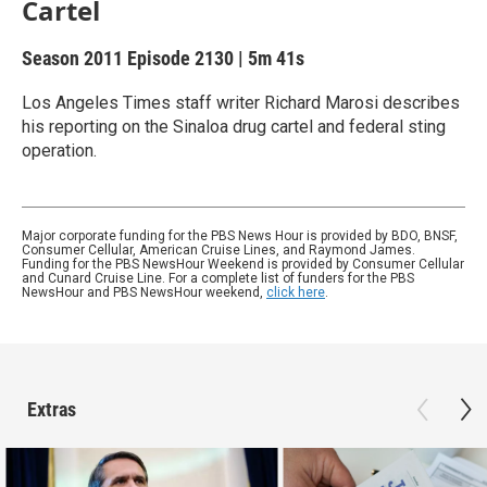
Cartel
Season 2011
Episode 2130
|
5m 41s
Los Angeles Times staff writer Richard Marosi describes
his reporting on the Sinaloa drug cartel and federal sting
operation.
Major corporate funding for the PBS News Hour is provided by BDO, BNSF,
Consumer Cellular, American Cruise Lines, and Raymond James.
Funding for the PBS NewsHour Weekend is provided by Consumer Cellular
and Cunard Cruise Line. For a complete list of funders for the PBS
NewsHour and PBS NewsHour weekend,
click here
.
Extras