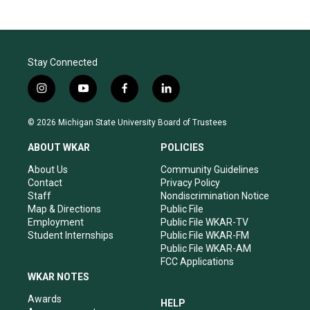
Stay Connected
i
y
f
l
n
o
a
i
s
u
c
n
© 2026 Michigan State University Board of Trustees
t
t
e
k
a
u
b
e
ABOUT WKAR
POLICIES
g
b
o
d
r
e
o
i
About Us
Community Guidelines
a
k
n
Contact
Privacy Policy
m
Staff
Nondiscrimination Notice
Map & Directions
Public File
Employment
Public File WKAR-TV
Student Internships
Public File WKAR-FM
Public File WKAR-AM
FCC Applications
WKAR NOTES
Awards
HELP