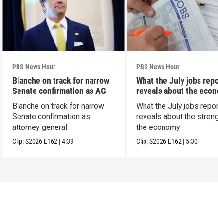
PBS News Hour
PBS News Hour
Blanche on track for narrow
What the July jobs repo
Senate confirmation as AG
reveals about the eco
Blanche on track for narrow
What the July jobs repor
Senate confirmation as
reveals about the streng
attorney general
the economy
Clip:
S2026
E162
|
4:39
Clip:
S2026
E162
|
5:30